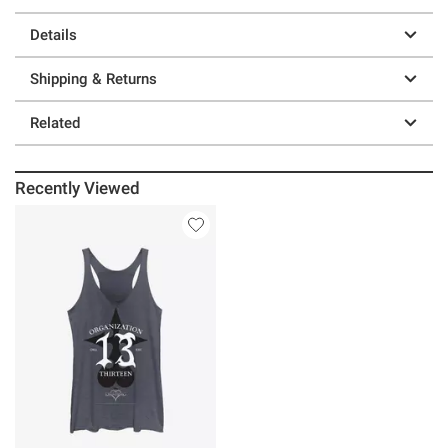
Details
Shipping & Returns
Related
Recently Viewed