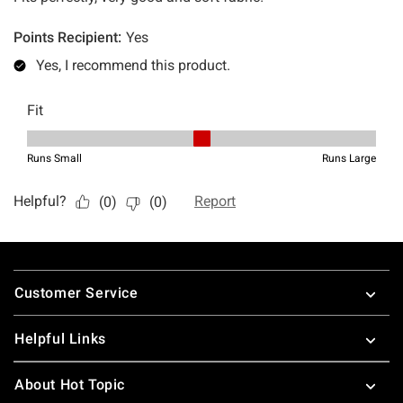
Footer
Customer Service
Helpful Links
About Hot Topic