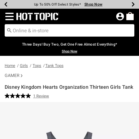
Shop Now
Shop Now
Shop Now
Shop Now
Shop Now
Shop Now
Earn Hot Cash Every $40 Spent*
Up To 50% Off Select Styles*
Up To 40% Off Backpacks*
Up To 60% Off Clearance*
Free Shipping Over $75*
Free Pickup In-Store*
Redirect to Hot Topic Home Page
Three Days! Buy Two, Get One Free Almost Everything*
Shop Now
Home
Girls
Tops
Tank Tops
GAMER
Disney Kingdom Hearts Organization Thirteen Girls Tank
5 out of 5 Customer Rating
1 Review
Read
a
Review.
Same
page
link.