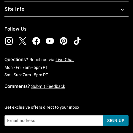
Site Info
Follow Us
Questions?
Reach us via
Live Chat
Monday To Friday: 7 AM To 5 PM Pacific Time
Mon - Fri: 7am - 5pm PT
Saturday To Sunday: 7 AM To 5 PM Pacific Ti
Sat - Sun: 7am - 5pm PT
Comments?
Submit Feedback
Get exclusive offers direct to your inbox
SIGN UP