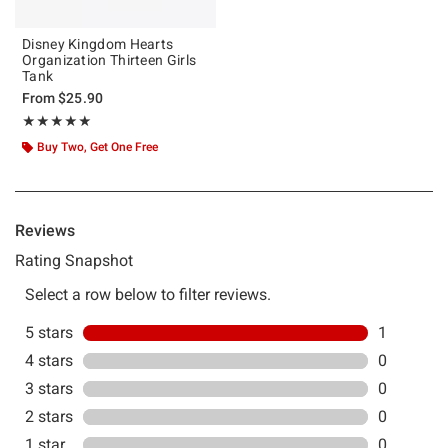
Disney Kingdom Hearts
Organization Thirteen Girls
Tank
From
$25.90
Rating, 5 out of 5
★★★★★
★★★★★
Buy Two, Get One Free