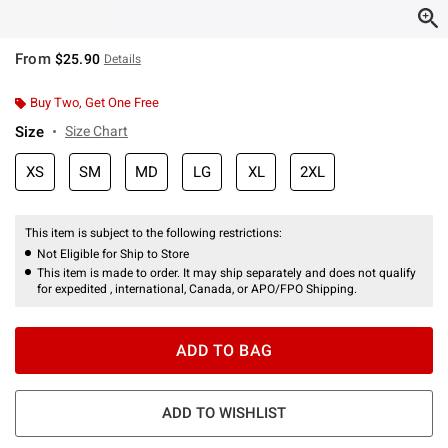
From
$25.90
Details
Buy Two, Get One Free
Size
Size Chart
XS
SM
MD
LG
XL
2XL
This item is subject to the following restrictions:
Not Eligible for Ship to Store
This item is made to order. It may ship separately and does not qualify
for expedited , international, Canada, or APO/FPO Shipping.
ADD TO BAG
ADD TO WISHLIST