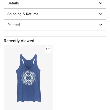
Details
Shipping & Returns
Related
Recently Viewed