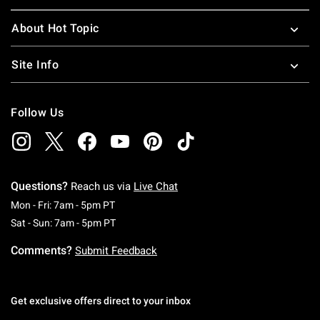
About Hot Topic
Site Info
Follow Us
Questions?
Reach us via
Live Chat
Monday To Friday: 7 AM To 5 PM Pacific Time
Mon - Fri: 7am - 5pm PT
Saturday To Sunday: 7 AM To 5 PM Pacific Ti
Sat - Sun: 7am - 5pm PT
Comments?
Submit Feedback
Get exclusive offers direct to your inbox