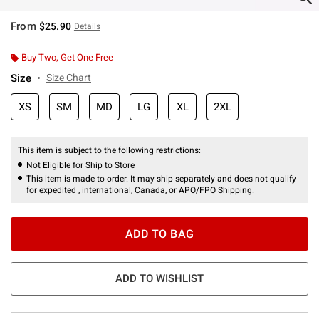
From
$25.90
Details
Buy Two, Get One Free
Size
Size Chart
XS
SM
MD
LG
XL
2XL
This item is subject to the following restrictions:
Not Eligible for Ship to Store
This item is made to order. It may ship separately and does not qualify
for expedited , international, Canada, or APO/FPO Shipping.
ADD TO BAG
ADD TO WISHLIST