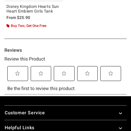
Disney Kingdom Hearts Sun
Heart Emblem Girls Tank
From
$25.90
Buy Two, Get One Free
Footer
Customer Service
Helpful Links