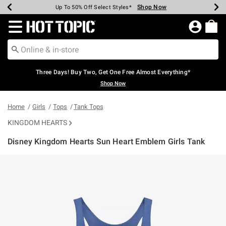
Shop Now
Shop Now
Shop Now
Shop Now
Shop Now
Shop Now
Earn Hot Cash Every $40 Spent*
Up To 50% Off Select Styles*
Up To 40% Off Backpacks*
Up To 60% Off Clearance*
Free Shipping Over $75*
Free Pickup In-Store*
Redirect to Hot Topic Home Page
Three Days! Buy Two, Get One Free Almost Everything*
Shop Now
Home
Girls
Tops
Tank Tops
KINGDOM HEARTS
Disney Kingdom Hearts Sun Heart Emblem Girls Tank
4.2 out of 5 Customer Rating