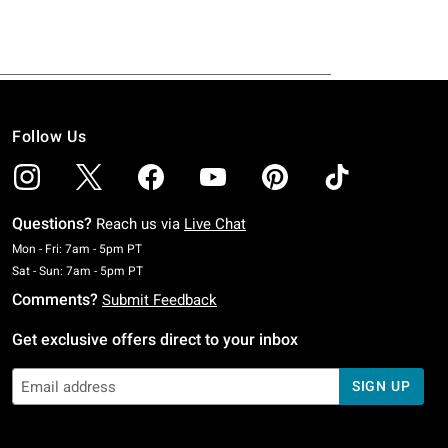
Follow Us
Questions?
Reach us via
Live Chat
Monday To Friday: 7 AM To 5 PM Pacific Time
Mon - Fri: 7am - 5pm PT
Saturday To Sunday: 7 AM To 5 PM Pacific Time
Sat - Sun: 7am - 5pm PT
Comments?
Submit Feedback
Get exclusive offers direct to your inbox
SIGN UP