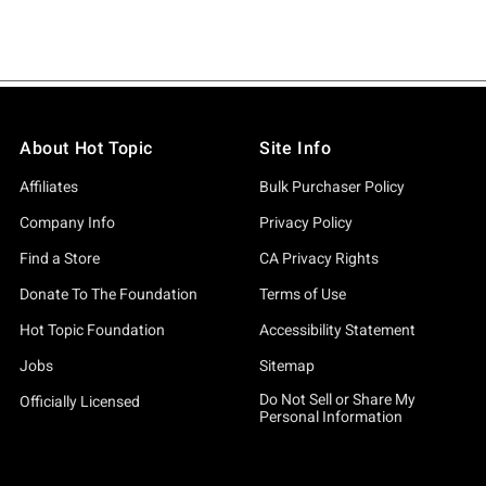
About Hot Topic
Site Info
Affiliates
Bulk Purchaser Policy
Company Info
Privacy Policy
Find a Store
CA Privacy Rights
Donate To The Foundation
Terms of Use
Hot Topic Foundation
Accessibility Statement
Jobs
Sitemap
Do Not Sell or Share My
Officially Licensed
Personal Information