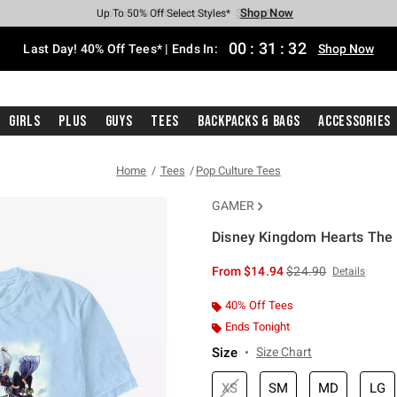
Shop Now
Shop Now
Shop Now
Shop Now
Shop Now
Shop Now
Shop Now
Free Shipping With $75 Purchase*
Earn Hot Cash Every $40 Spent*
Up To 50% Off Select Styles*
Up To 40% Off Backpacks*
Up To 60% Off Clearance*
20% Off Across The Site*
Free Pickup In-Store*
00
:
31
:
31
Last Day! 40% Off Tees* | Ends In:
Shop Now
Girls
Plus
Guys
Tees
Backpacks & Bags
Accessories
Home
Tees
Pop Culture Tees
GAMER
Disney Kingdom Hearts The F
3.2 out of 5 Customer Rating
is sales price, the or
From
$14.94
$24.90
Details
40% Off Tees
Ends Tonight
Size
Size Chart
XS
SM
MD
LG