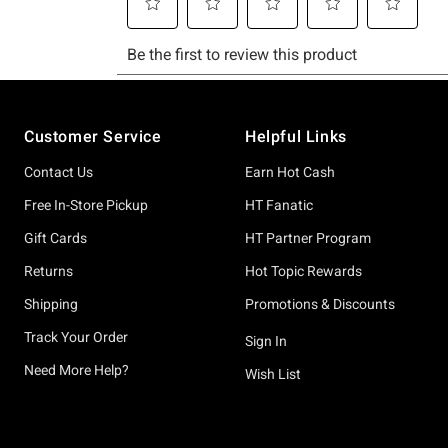
Footer
Customer Service
Helpful Links
Contact Us
Earn Hot Cash
Free In-Store Pickup
HT Fanatic
Gift Cards
HT Partner Program
Returns
Hot Topic Rewards
Shipping
Promotions & Discounts
Track Your Order
Sign In
Need More Help?
Wish List