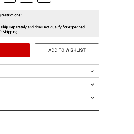
 restrictions:
 ship separately and does not qualify for expedited ,
O Shipping.
ADD TO WISHLIST