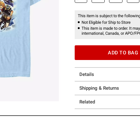
This item is subject to the following
Not Eligible for Ship to Store
This item is made to order. It may
international, Canada, or APO/FP
ADD TO BAG
Details
Shipping & Returns
Related