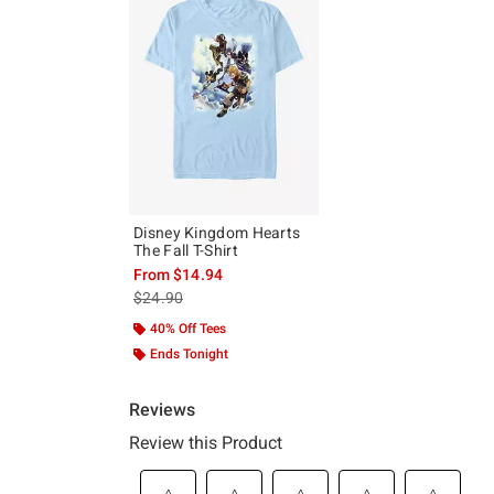
Disney Kingdom Hearts
The Fall T-Shirt
From
$14.94
is sales price, the original price is
$24.90
40% Off Tees
Ends Tonight