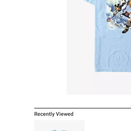
Recently Viewed