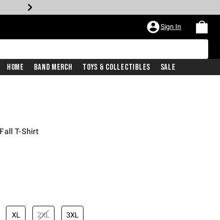
Sign In
Home
Band Merch
Toys & Collectibles
Sale
all T-Shirt
iginal price is
XL
2XL
3XL