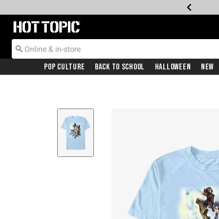
Redirect to Hot Topic Home Page
Pop Culture
Back To School
Halloween
New