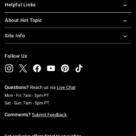
Helpful Links
About Hot Topic
Site Info
Follow Us
Questions?
Reach us via
Live Chat
Monday To Friday: 7 AM To 5 PM Pacific Time
Mon - Fri: 7am - 5pm PT
Saturday To Sunday: 7 AM To 5 PM Pacific Ti
Sat - Sun: 7am - 5pm PT
Comments?
Submit Feedback
Get exclusive offers direct to your inbox