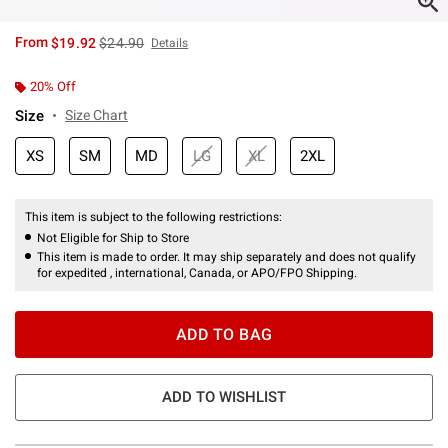
is sales price, the original price is
From
$19.92
$24.90
Details
20% Off
Size
Size Chart
XS
SM
MD
LG
XL
2XL
This item is subject to the following restrictions:
Not Eligible for Ship to Store
This item is made to order. It may ship separately and does not qualify
for expedited , international, Canada, or APO/FPO Shipping.
ADD TO BAG
ADD TO WISHLIST