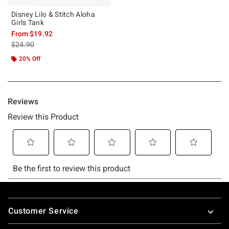
Disney Lilo & Stitch Aloha
Girls Tank
From
$19.92
is sales price, the original price is
$24.90
20% Off
Footer
Customer Service