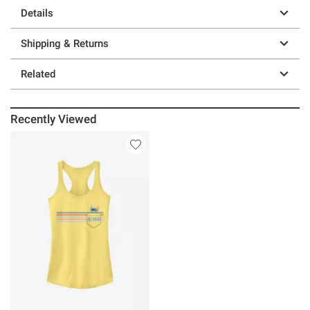
Details
Shipping & Returns
Related
Recently Viewed