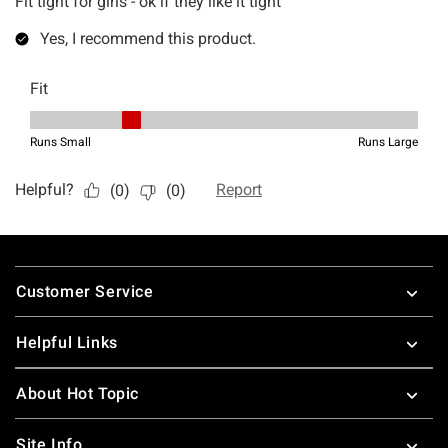
Footer
Customer Service
Helpful Links
About Hot Topic
Site Info