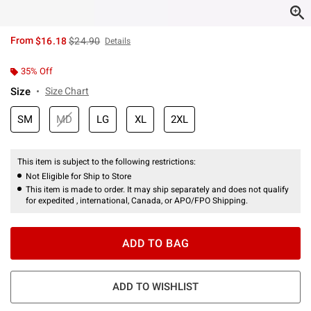
is sales price, the original price is
From
$16.18
$24.90
Details
35% Off
Size
Size Chart
SM
MD
LG
XL
2XL
This item is subject to the following restrictions:
Not Eligible for Ship to Store
This item is made to order. It may ship separately and does not qualify
for expedited , international, Canada, or APO/FPO Shipping.
ADD TO BAG
ADD TO WISHLIST