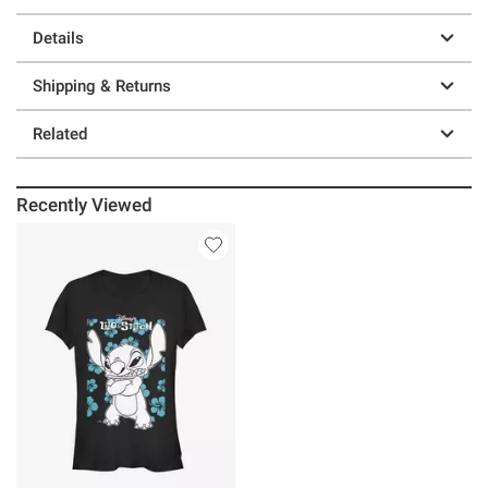
Details
Shipping & Returns
Related
Recently Viewed