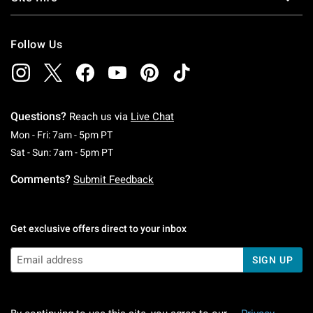
Follow Us
Questions?
Reach us via
Live Chat
Monday To Friday: 7 AM To 5 PM Pacific Time
Mon - Fri: 7am - 5pm PT
Saturday To Sunday: 7 AM To 5 PM Pacific Ti
Sat - Sun: 7am - 5pm PT
Comments?
Submit Feedback
Get exclusive offers direct to your inbox
SIGN UP