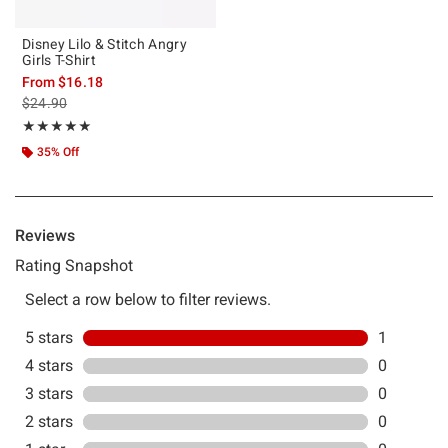
Disney Lilo & Stitch Angry
Girls T-Shirt
From
$16.18
is sales price, the original price is
$24.90
Rating, 5 out of 5
★★★★★
★★★★★
35% Off