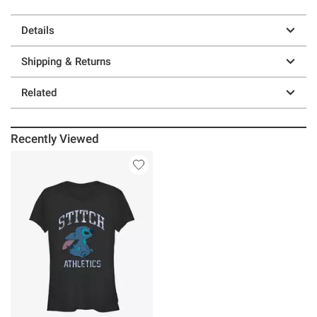
Details
Shipping & Returns
Related
Recently Viewed