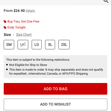
From
$24.90
Details
Buy Two, Get One Free
Ends Tonight
Size
Size Chart
SM
MD
LG
XL
2XL
This item is subject to the following restrictions:
Not Eligible for Ship to Store
This item is made to order. It may ship separately and does not qualify
for expedited , international, Canada, or APO/FPO Shipping.
ADD TO BAG
ADD TO WISHLIST