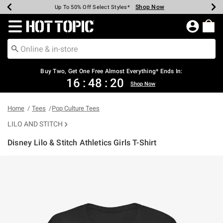
Shop Now
Shop Now
Shop Now
Shop Now
Shop Now
Shop Now
Earn Hot Cash Every $40 Spent*
Up To 50% Off Select Styles*
Up To 40% Off Backpacks*
Up To 60% Off Clearance*
Free Shipping Over $75*
Free Pickup In-Store*
Redirect to Hot Topic Home Page
Buy Two, Get One Free Almost Everything* Ends In:
16
:
48
:
19
Shop Now
Home
Tees
Pop Culture Tees
LILO AND STITCH
Disney Lilo & Stitch Athletics Girls T-Shirt
3.7 out of 5 Customer Rating