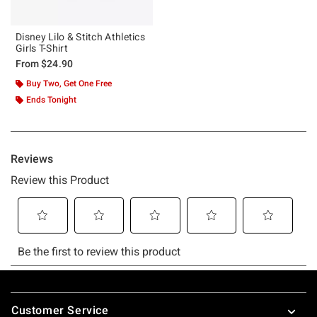
Disney Lilo & Stitch Athletics
Girls T-Shirt
From
$24.90
Buy Two, Get One Free
Ends Tonight
Footer
Customer Service