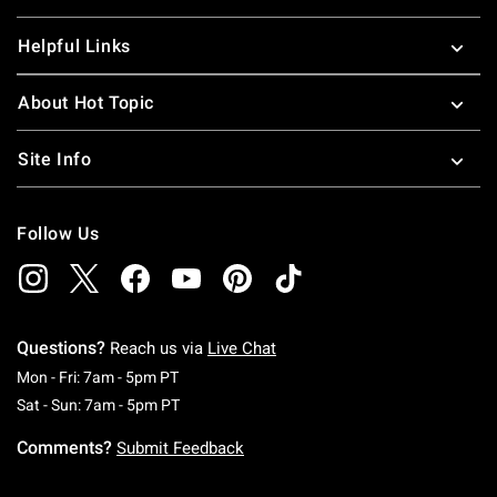
Helpful Links
About Hot Topic
Site Info
Follow Us
Questions?
Reach us via
Live Chat
Monday To Friday: 7 AM To 5 PM Pacific Time
Mon - Fri: 7am - 5pm PT
Saturday To Sunday: 7 AM To 5 PM Pacific Ti
Sat - Sun: 7am - 5pm PT
Comments?
Submit Feedback