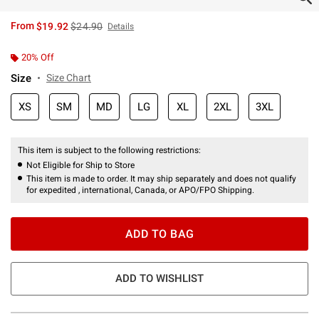
is sales price, the original price is
From
$19.92
$24.90
Details
20% Off
Size
Size Chart
XS
SM
MD
LG
XL
2XL
3XL
This item is subject to the following restrictions:
Not Eligible for Ship to Store
This item is made to order. It may ship separately and does not qualify
for expedited , international, Canada, or APO/FPO Shipping.
ADD TO BAG
ADD TO WISHLIST