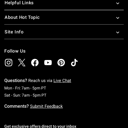
Helpful Links
About Hot Topic
Site Info
Follow Us
Questions?
Reach us via
Live Chat
Monday To Friday: 7 AM To 5 PM Pacific Time
Mon - Fri: 7am - 5pm PT
Saturday To Sunday: 7 AM To 5 PM Pacific Ti
Sat - Sun: 7am - 5pm PT
Comments?
Submit Feedback
Get exclusive offers direct to your inbox