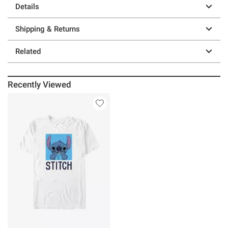
Details
Shipping & Returns
Related
Recently Viewed