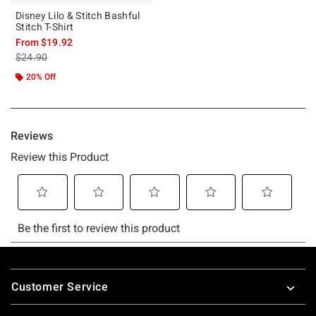
Disney Lilo & Stitch Bashful
Stitch T-Shirt
From
$19.92
is sales price, the original price is
$24.90
20% Off
Footer
Customer Service