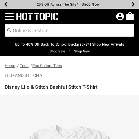
Shop Now
Shop Now
Shop Now
Shop Now
Shop Now
Shop Now
Earn Hot Cash Every $40 Spent*
Up To 50% Off Select Styles*
Up To 60% Off Clearance*
20% Off Across The Site*
Free Shipping Over $75*
Free Pickup In-Store*
Redirect to Hot Topic Home Page
Up To 40% Off Back To School Backpacks* | Shop New Arrivals
•
Shop Sale
Shop New
Home
Tees
Pop Culture Tees
LILO AND STITCH
Disney Lilo & Stitch Bashful Stitch T-Shirt
3.6 out of 5 Customer Rating