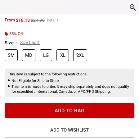
is sales price, the original price is
From
$16.18
$24.90
Details
35% Off
Size
Size Chart
SM
MD
LG
XL
2XL
This item is subject to the following restrictions:
Not Eligible for Ship to Store
This item is made to order. It may ship separately and does not qualify
for expedited , international, Canada, or APO/FPO Shipping.
ADD TO BAG
ADD TO WISHLIST