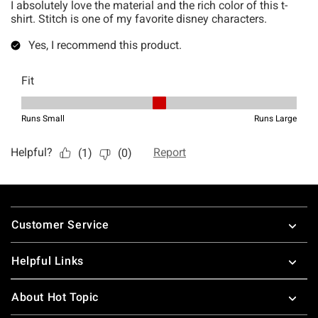
Footer
Customer Service
Helpful Links
About Hot Topic