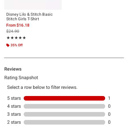
Disney Lilo & Stitch Basic
Stitch Girls T-Shirt
From
$16.18
is sales price, the original price is
$24.90
Rating, 5 out of 5
★★★★★
★★★★★
35% Off