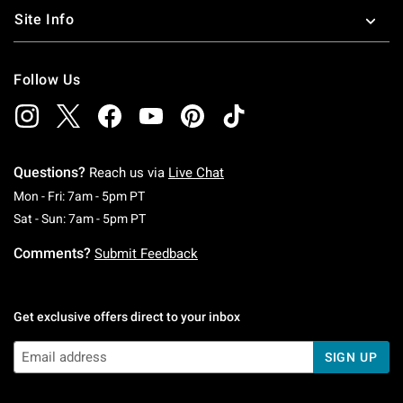
Site Info
Follow Us
Questions?
Reach us via
Live Chat
Monday To Friday: 7 AM To 5 PM Pacific Time
Mon - Fri: 7am - 5pm PT
Saturday To Sunday: 7 AM To 5 PM Pacific Ti
Sat - Sun: 7am - 5pm PT
Comments?
Submit Feedback
Get exclusive offers direct to your inbox
SIGN UP