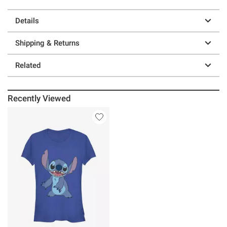
Details
Shipping & Returns
Related
Recently Viewed