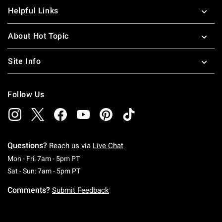
Helpful Links
About Hot Topic
Site Info
Follow Us
Questions?
Reach us via
Live Chat
Monday To Friday: 7 AM To 5 PM Pacific Time
Mon - Fri: 7am - 5pm PT
Saturday To Sunday: 7 AM To 5 PM Pacific Ti
Sat - Sun: 7am - 5pm PT
Comments?
Submit Feedback