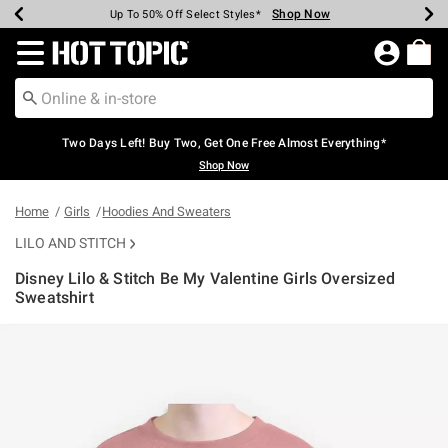
Shop Now
Shop Now
Shop Now
Shop Now
Shop Now
Shop Now
Earn Hot Cash Every $40 Spent*
Up To 50% Off Select Styles*
Up To 40% Off Backpacks*
Up To 60% Off Clearance*
Free Shipping Over $75*
Free Pickup In-Store*
Redirect to Hot Topic Home Page
Two Days Left! Buy Two, Get One Free Almost Everything*
Shop Now
Home
Girls
Hoodies And Sweaters
LILO AND STITCH
Disney Lilo & Stitch Be My Valentine Girls Oversized
Sweatshirt
3.1 out of 5 Customer Rating