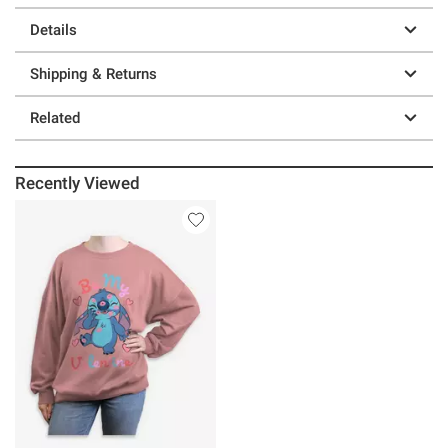
Details
Shipping & Returns
Related
Recently Viewed