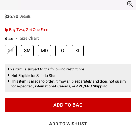
$36.90
Details
Buy Two, Get One Free
Size
Size Chart
XS
SM
MD
LG
XL
This item is subject to the following restrictions:
Not Eligible for Ship to Store
This item is made to order. It may ship separately and does not qualify
for expedited , international, Canada, or APO/FPO Shipping.
ADD TO BAG
ADD TO WISHLIST