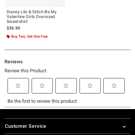
Disney Lilo & Stitch Be My
Valentine Girls Oversized
Sweatshirt
$36.90
Buy Two, Get One Free
Footer
Customer Service