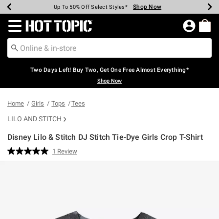
Shop Now
Shop Now
Shop Now
Shop Now
Shop Now
Shop Now
Earn Hot Cash Every $40 Spent*
Up To 50% Off Select Styles*
Up To 40% Off Backpacks*
Up To 60% Off Clearance*
Free Shipping Over $75*
Free Pickup In-Store*
Redirect to Hot Topic Home Page
Two Days Left! Buy Two, Get One Free Almost Everything*
Shop Now
Home
Girls
Tops
Tees
LILO AND STITCH
Disney Lilo & Stitch DJ Stitch Tie-Dye Girls Crop T-Shirt
5 out of 5 Customer Rating
1 Review
Read
a
Review.
Same
page
link.