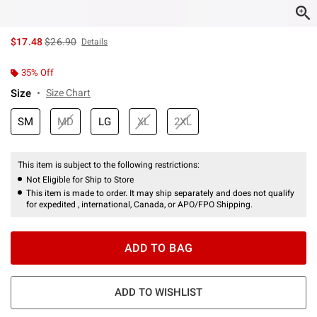
is sales price, the original price is
$17.48
$26.90
Details
35% Off
Size
Size Chart
SM
MD
LG
XL
2XL
This item is subject to the following restrictions:
Not Eligible for Ship to Store
This item is made to order. It may ship separately and does not qualify
for expedited , international, Canada, or APO/FPO Shipping.
ADD TO BAG
ADD TO WISHLIST