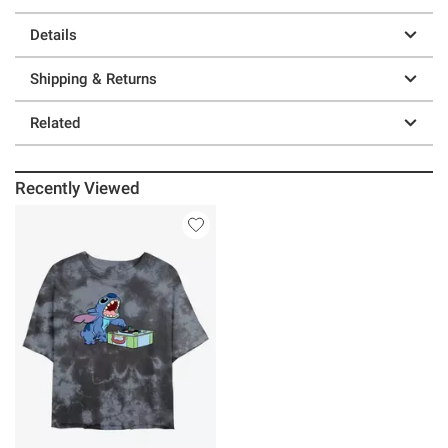
Details
Shipping & Returns
Related
Recently Viewed