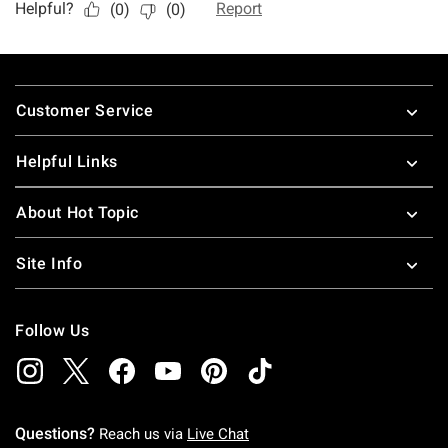
Footer
Customer Service
Helpful Links
About Hot Topic
Site Info
Follow Us
Questions?
Reach us via
Live Chat