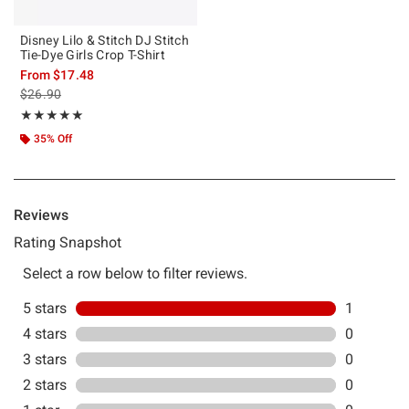
Disney Lilo & Stitch DJ Stitch
Tie-Dye Girls Crop T-Shirt
From
$17.48
is sales price, the original price is
$26.90
Rating, 5 out of 5
★★★★★
★★★★★
35% Off