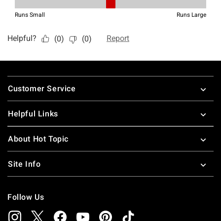
Footer
Customer Service
Helpful Links
About Hot Topic
Site Info
Follow Us