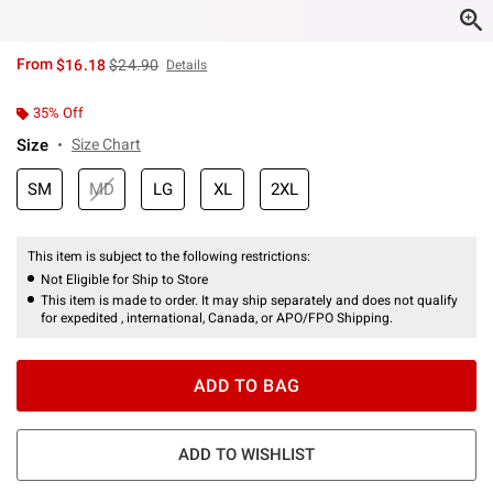
is sales price, the original price is
From
$16.18
$24.90
Details
35% Off
Size
Size Chart
SM
MD
LG
XL
2XL
This item is subject to the following restrictions:
Not Eligible for Ship to Store
This item is made to order. It may ship separately and does not qualify
for expedited , international, Canada, or APO/FPO Shipping.
ADD TO BAG
ADD TO WISHLIST