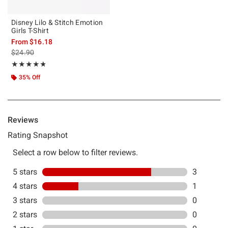
Disney Lilo & Stitch Emotion
Girls T-Shirt
From
$16.18
is sales price, the original price is
$24.90
Rating, 4.75 out of 5
★★★★★
★★★★★
35% Off