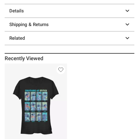
Details
Shipping & Returns
Related
Recently Viewed