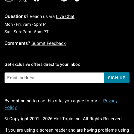
Questions?
Reach us via
Live Chat
Monday To Friday: 7 AM To 5 PM Pacific Time
Mon - Fri: 7am - 5pm PT
Saturday To Sunday: 7 AM To 5 PM Pacific Ti
Sat - Sun: 7am - 5pm PT
Comments?
Submit Feedback
Get exclusive offers direct to your inbox
SIGN UP
By continuing to use this site, you agree to our
Privacy
Policy
© Copyright 2001 -
2026
Hot Topic Inc. All Rights Reserved.
If you are using a screen reader and are having problems using