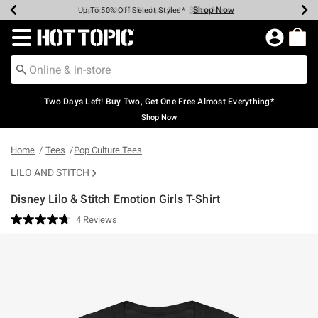
Shop Now
Shop Now
Shop Now
Shop Now
Shop Now
Shop Now
Earn Hot Cash Every $40 Spent*
Up To 50% Off Select Styles*
Up To 40% Off Backpacks*
Up To 60% Off Clearance*
Free Shipping Over $75*
Free Pickup In-Store*
Redirect to Hot Topic Home Page
Two Days Left! Buy Two, Get One Free Almost Everything*
Shop Now
Home
Tees
Pop Culture Tees
LILO AND STITCH
Disney Lilo & Stitch Emotion Girls T-Shirt
3.6 out of 5 Customer Rating
4 Reviews
Read
4
Reviews.
Same
page
link.