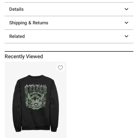
Details
Shipping & Returns
Related
Recently Viewed