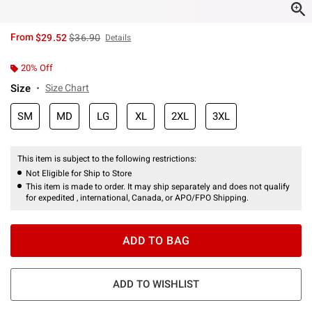
is sales price, the original price is
From
$29.52
$36.90
Details
20% Off
Size
Size Chart
SM
MD
LG
XL
2XL
3XL
This item is subject to the following restrictions:
Not Eligible for Ship to Store
This item is made to order. It may ship separately and does not qualify
for expedited , international, Canada, or APO/FPO Shipping.
ADD TO BAG
ADD TO WISHLIST