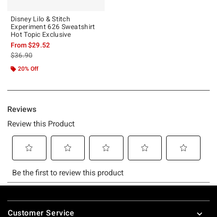
Disney Lilo & Stitch
Experiment 626 Sweatshirt
Hot Topic Exclusive
From
$29.52
is sales price, the original price is
$36.90
20% Off
Footer
Customer Service