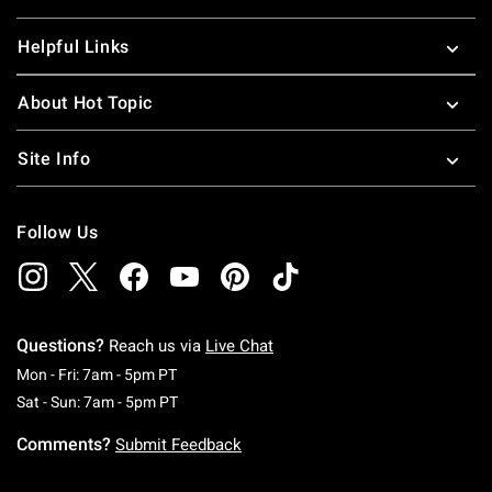
Helpful Links
About Hot Topic
Site Info
Follow Us
Questions?
Reach us via
Live Chat
Monday To Friday: 7 AM To 5 PM Pacific Time
Mon - Fri: 7am - 5pm PT
Saturday To Sunday: 7 AM To 5 PM Pacific Ti
Sat - Sun: 7am - 5pm PT
Comments?
Submit Feedback