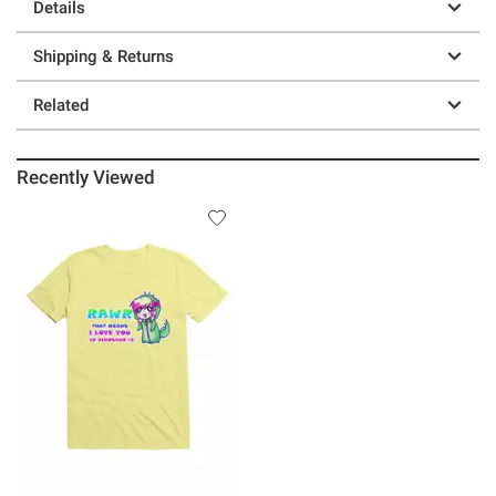
Details
Shipping & Returns
Related
Recently Viewed