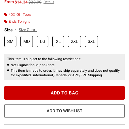
is sales price, the original price is
From
$14.34
$23.90
Details
40% Off Tees
Ends Tonight
Size
Size Chart
SM
MD
LG
XL
2XL
3XL
This item is subject to the following restrictions:
Not Eligible for Ship to Store
This item is made to order. It may ship separately and does not qualify
for expedited , international, Canada, or APO/FPO Shipping.
ADD TO BAG
ADD TO WISHLIST