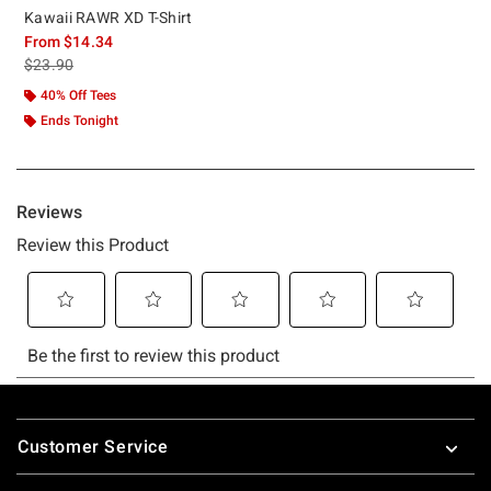
Kawaii RAWR XD T-Shirt
From
$14.34
is sales price, the original price is
$23.90
40% Off Tees
Ends Tonight
Footer
Customer Service