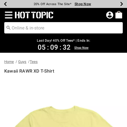
Shop Now
Shop Now
Shop Now
Shop Now
Shop Now
Shop Now
Shop Now
Earn Hot Cash Every $40 Spent*
Up To 50% Off Select Styles*
Up To 40% Off Backpacks*
Up To 60% Off Clearance*
20% Off Across The Site*
Free Shipping Over $75*
Free Pickup In-Store*
Redirect to Hot Topic Home Page
Last Day! 40% Off Tees* | Ends In:
05
:
09
:
32
Shop Now
Home
Guys
Tees
Kawaii RAWR XD T-Shirt
4.2 out of 5 Customer Rating