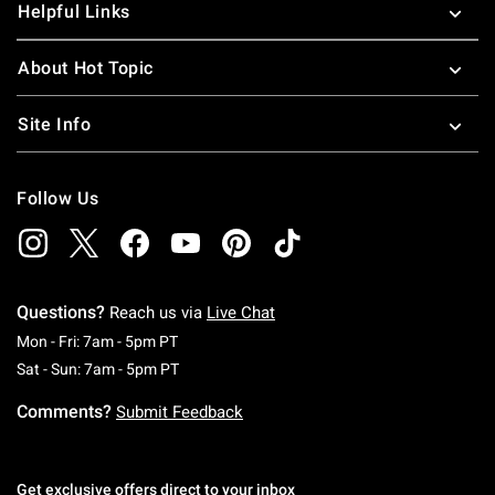
Helpful Links
About Hot Topic
Site Info
Follow Us
Questions?
Reach us via
Live Chat
Monday To Friday: 7 AM To 5 PM Pacific Time
Mon - Fri: 7am - 5pm PT
Saturday To Sunday: 7 AM To 5 PM Pacific Ti
Sat - Sun: 7am - 5pm PT
Comments?
Submit Feedback
Get exclusive offers direct to your inbox