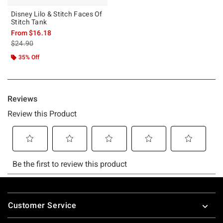
Disney Lilo & Stitch Faces Of
Stitch Tank
From
$16.18
is sales price, the original price is
$24.90
35% Off
Footer
Customer Service