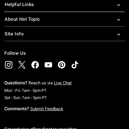
Helpful Links
About Hot Topic
Site Info
Follow Us
Questions?
Reach us via
Live Chat
Monday To Friday: 7 AM To 5 PM Pacific Time
Mon - Fri: 7am - 5pm PT
Saturday To Sunday: 7 AM To 5 PM Pacific Ti
Sat - Sun: 7am - 5pm PT
Comments?
Submit Feedback
Get exclusive offers direct to your inbox