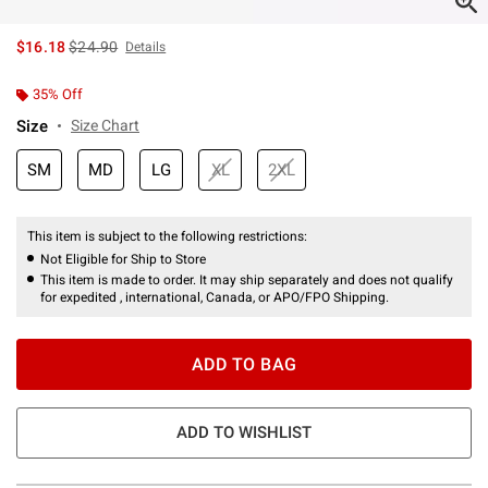
is sales price, the original price is
$16.18
$24.90
Details
35% Off
Size
Size Chart
SM
MD
LG
XL
2XL
This item is subject to the following restrictions:
Not Eligible for Ship to Store
This item is made to order. It may ship separately and does not qualify
for expedited , international, Canada, or APO/FPO Shipping.
ADD TO BAG
ADD TO WISHLIST