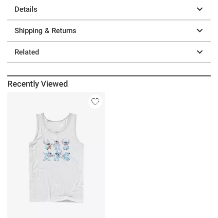
Details
Shipping & Returns
Related
Recently Viewed