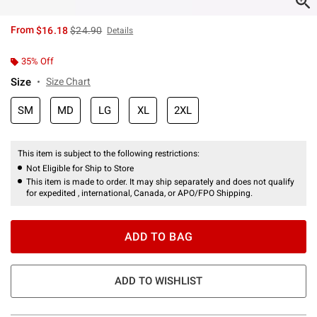
is sales price, the original price is
From
$16.18
$24.90
Details
35% Off
Size
Size Chart
SM
MD
LG
XL
2XL
This item is subject to the following restrictions:
Not Eligible for Ship to Store
This item is made to order. It may ship separately and does not qualify
for expedited , international, Canada, or APO/FPO Shipping.
ADD TO BAG
ADD TO WISHLIST