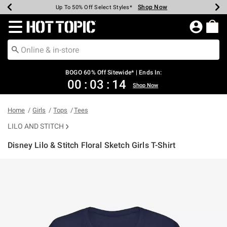
Shop Now
Shop Now
Shop Now
Shop Now
Shop Now
Shop Now
Earn Hot Cash Every $40 Spent*
Up To 50% Off Select Styles*
Up To 40% Off Backpacks*
Up To 60% Off Clearance*
Free Shipping Over $75*
Free Pickup In-Store*
Redirect to Hot Topic Home Page
BOGO 60% Off Sitewide* | Ends In:
00
:
03
:
14
Shop Now
Home
Girls
Tops
Tees
LILO AND STITCH
Disney Lilo & Stitch Floral Sketch Girls T-Shirt
4.3 out of 5 Customer Rating