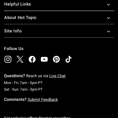
Helpful Links
About Hot Topic
Site Info
Follow Us
Questions?
Reach us via
Live Chat
Monday To Friday: 7 AM To 5 PM Pacific Time
Mon - Fri: 7am - 5pm PT
Saturday To Sunday: 7 AM To 5 PM Pacific Ti
Sat - Sun: 7am - 5pm PT
Comments?
Submit Feedback
Get exclusive offers direct to your inbox