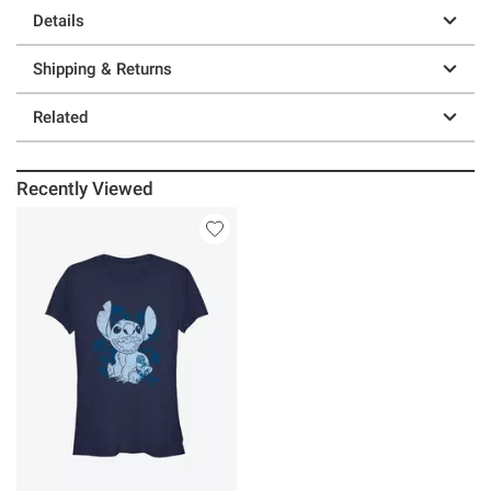
Details
Shipping & Returns
Related
Recently Viewed