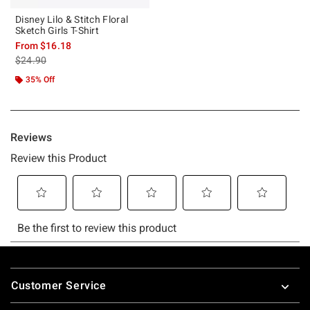
Disney Lilo & Stitch Floral
Sketch Girls T-Shirt
From
$16.18
is sales price, the original price is
$24.90
35% Off
Footer
Customer Service