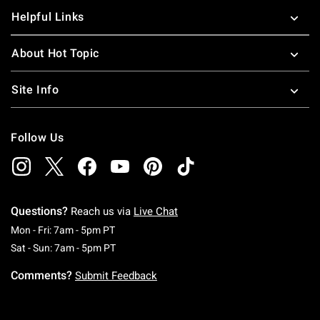
Helpful Links
About Hot Topic
Site Info
Follow Us
Questions?
Reach us via
Live Chat
Monday To Friday: 7 AM To 5 PM Pacific Time
Mon - Fri: 7am - 5pm PT
Saturday To Sunday: 7 AM To 5 PM Pacific Ti
Sat - Sun: 7am - 5pm PT
Comments?
Submit Feedback