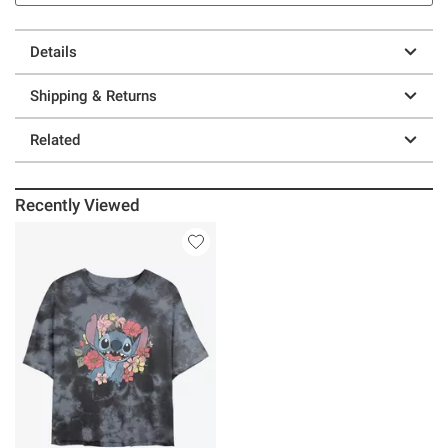
Details
Shipping & Returns
Related
Recently Viewed