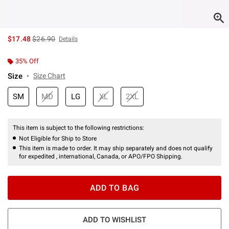
is sales price, the original price is
$17.48
$26.90
Details
35% Off
Size
Size Chart
SM
MD
LG
XL
2XL
This item is subject to the following restrictions:
Not Eligible for Ship to Store
This item is made to order. It may ship separately and does not qualify
for expedited , international, Canada, or APO/FPO Shipping.
ADD TO BAG
ADD TO WISHLIST