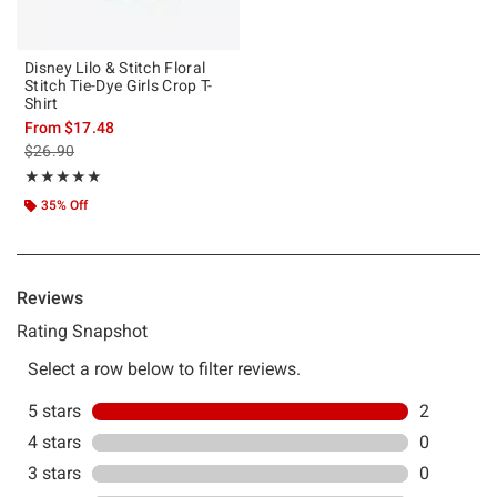
Disney Lilo & Stitch Floral
Stitch Tie-Dye Girls Crop T-
Shirt
From
$17.48
is sales price, the original price is
$26.90
Rating, 5 out of 5
★★★★★
★★★★★
35% Off