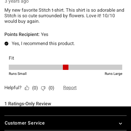
Footer
Customer Service