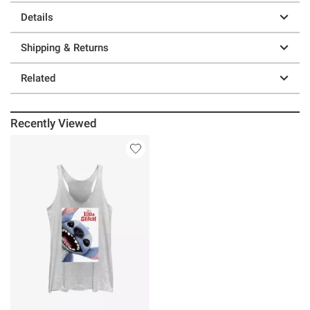
Details
Shipping & Returns
Related
Recently Viewed