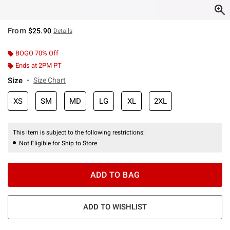
From
$25.90
Details
BOGO 70% Off
Ends at 2PM PT
Size
Size Chart
XS
SM
MD
LG
XL
2XL
This item is subject to the following restrictions:
Not Eligible for Ship to Store
ADD TO BAG
ADD TO WISHLIST