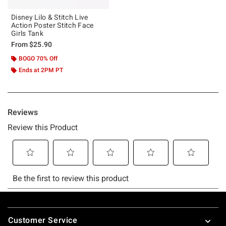
Disney Lilo & Stitch Live
Action Poster Stitch Face
Girls Tank
From
$25.90
BOGO 70% Off
Ends at 2PM PT
Footer
Customer Service