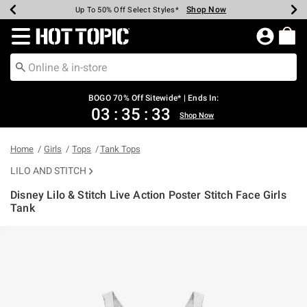
Shop Now
Shop Now
Shop Now
Shop Now
Shop Now
Shop Now
Earn Hot Cash Every $40 Spent*
Up To 50% Off Select Styles*
Up To 40% Off Backpacks*
Up To 60% Off Clearance*
Free Shipping Over $75*
Free Pickup In-Store*
Redirect to Hot Topic Home Page
BOGO 70% Off Sitewide* | Ends In:
03
:
35
:
33
Shop Now
Home
Girls
Tops
Tank Tops
LILO AND STITCH
Disney Lilo & Stitch Live Action Poster Stitch Face Girls
Tank
4.8 out of 5 Customer Rating