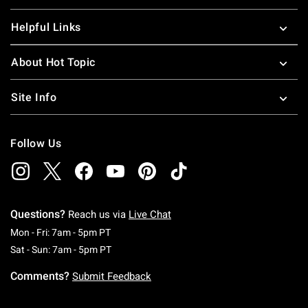
Helpful Links
About Hot Topic
Site Info
Follow Us
Questions?
Reach us via
Live Chat
Monday To Friday: 7 AM To 5 PM Pacific Time
Mon - Fri: 7am - 5pm PT
Saturday To Sunday: 7 AM To 5 PM Pacific Ti
Sat - Sun: 7am - 5pm PT
Comments?
Submit Feedback