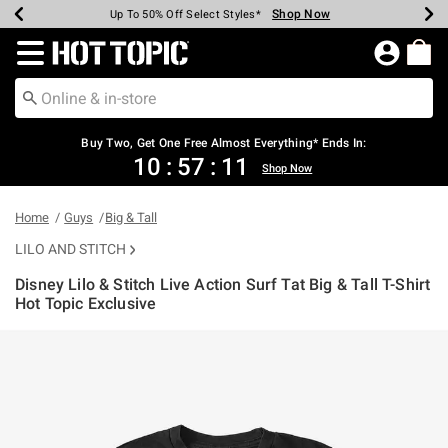
Shop Now
Shop Now
Shop Now
Shop Now
Shop Now
Shop Now
Earn Hot Cash Every $40 Spent*
Up To 50% Off Select Styles*
Up To 40% Off Backpacks*
Up To 60% Off Clearance*
Free Shipping Over $75*
Free Pickup In-Store*
Redirect to Hot Topic Home Page
Shopp
Buy Two, Get One Free Almost Everything* Ends In:
10
:
57
:
10
Shop Now
Home
Guys
Big & Tall
LILO AND STITCH
Disney Lilo & Stitch Live Action Surf Tat Big & Tall T-Shirt
Hot Topic Exclusive
5 out of 5 Customer Rating