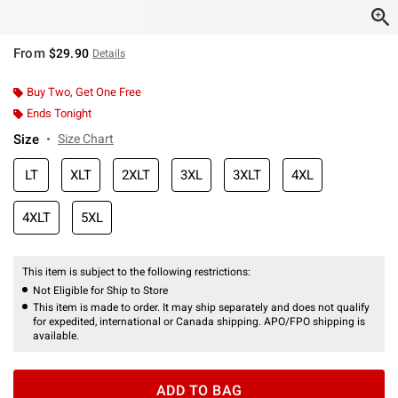
From
$29.90
Details
Buy Two, Get One Free
Ends Tonight
Size
Size Chart
LT
XLT
2XLT
3XL
3XLT
4XL
4XLT
5XL
This item is subject to the following restrictions:
Not Eligible for Ship to Store
This item is made to order. It may ship separately and does not qualify
for expedited, international or Canada shipping. APO/FPO shipping is
available.
ADD TO BAG