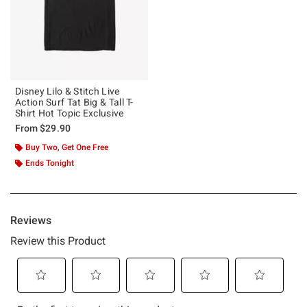
Disney Lilo & Stitch Live
Action Surf Tat Big & Tall T-
Shirt Hot Topic Exclusive
From
$29.90
Buy Two, Get One Free
Ends Tonight