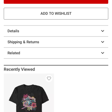
ADD TO WISHLIST
Details
Shipping & Returns
Related
Recently Viewed