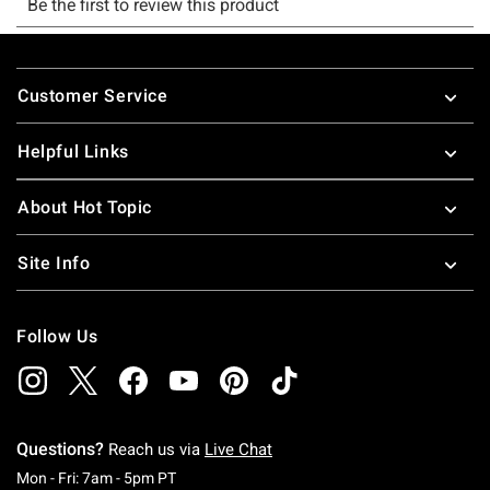
Footer
Customer Service
Helpful Links
About Hot Topic
Site Info
Follow Us
Questions?
Reach us via
Live Chat
Monday To Friday: 7 AM To 5 PM Pacific Time
Mon - Fri: 7am - 5pm PT