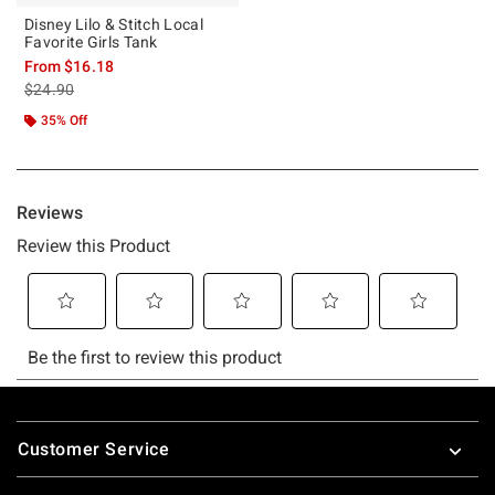
Disney Lilo & Stitch Local
Favorite Girls Tank
From
$16.18
is sales price, the original price is
$24.90
35% Off
Footer
Customer Service