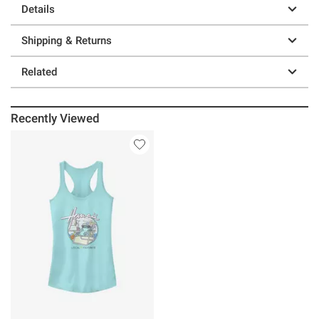
Details
Shipping & Returns
Related
Recently Viewed