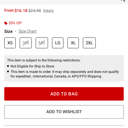
is sales price, the original price is
From
$16.18
$24.90
Details
35% Off
Size
Size Chart
XS
SM
MD
LG
XL
2XL
This item is subject to the following restrictions:
Not Eligible for Ship to Store
This item is made to order. It may ship separately and does not qualify
for expedited , international, Canada, or APO/FPO Shipping.
ADD TO BAG
ADD TO WISHLIST