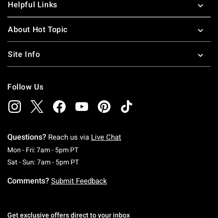
Helpful Links
About Hot Topic
Site Info
Follow Us
Questions?
Reach us via
Live Chat
Monday To Friday: 7 AM To 5 PM Pacific Time
Mon - Fri: 7am - 5pm PT
Saturday To Sunday: 7 AM To 5 PM Pacific Ti
Sat - Sun: 7am - 5pm PT
Comments?
Submit Feedback
Get exclusive offers direct to your inbox