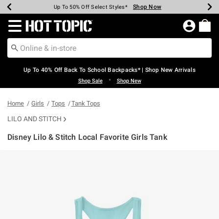
Shop Now
Shop Now
Shop Now
Shop Now
Shop Now
Shop Now
Earn Hot Cash Every $40 Spent*
Up To 50% Off Select Styles*
Up To 60% Off Clearance*
20% Off Across The Site*
Free Shipping Over $75*
Free Pickup In-Store*
Redirect to Hot Topic Home Page
Up To 40% Off Back To School Backpacks* | Shop New Arrivals
•
Shop Sale
Shop New
Home
Girls
Tops
Tank Tops
LILO AND STITCH
Disney Lilo & Stitch Local Favorite Girls Tank
3.8 out of 5 Customer Rating