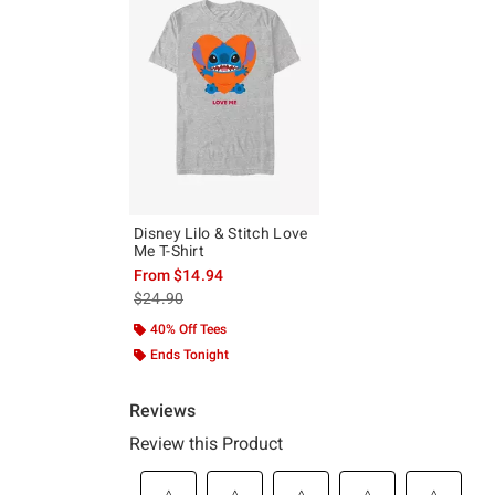
Disney Lilo & Stitch Love
Me T-Shirt
From
$14.94
is sales price, the original price is
$24.90
40% Off Tees
Ends Tonight