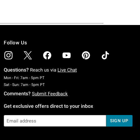
Follow Us
Questions?
Reach us via
Live Chat
Monday To Friday: 7 AM To 5 PM Pacific Time
Mon - Fri: 7am - 5pm PT
Saturday To Sunday: 7 AM To 5 PM Pacific Time
Sat - Sun: 7am - 5pm PT
Comments?
Submit Feedback
Get exclusive offers direct to your inbox
SIGN UP