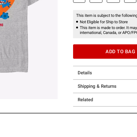
This item is subject to the following
Not Eligible for Ship to Store
This item is made to order. It may
international, Canada, or APO/FP
ADD TO BAG
Details
Shipping & Returns
Related