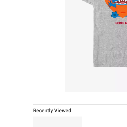
Recently Viewed