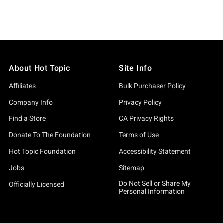
About Hot Topic
Site Info
Affiliates
Bulk Purchaser Policy
Company Info
Privacy Policy
Find a Store
CA Privacy Rights
Donate To The Foundation
Terms of Use
Hot Topic Foundation
Accessibility Statement
Jobs
Sitemap
Do Not Sell or Share My
Officially Licensed
Personal Information