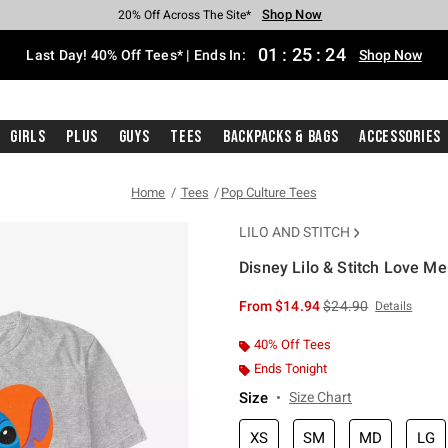
Shop Now
Shop Now
Shop Now
Shop Now
Shop Now
Shop Now
Shop Now
Free Shipping With $75 Purchase*
Earn Hot Cash Every $40 Spent*
Up To 50% Off Select Styles*
Up To 40% Off Backpacks*
Up To 60% Off Clearance*
20% Off Across The Site*
Free Pickup In-Store*
01
:
25
:
24
Last Day! 40% Off Tees* | Ends In:
Shop Now
Girls
Plus
Guys
Tees
Backpacks & Bags
Accessories
Home
Tees
Pop Culture Tees
LILO AND STITCH
Disney Lilo & Stitch Love Me
3.9 out of 5 Customer Rating
is sales price, the or
From
$14.94
$24.90
Details
40% Off Tees
Ends Tonight
Size
Size Chart
XS
SM
MD
LG