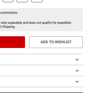
 restrictions:
 ship separately and does not qualify for expedited ,
O Shipping.
ADD TO WISHLIST