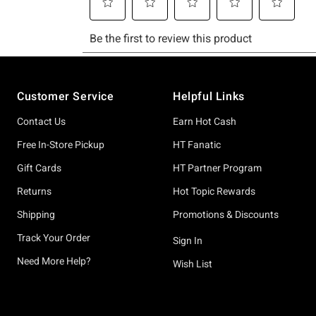
Footer
Customer Service
Helpful Links
Contact Us
Earn Hot Cash
Free In-Store Pickup
HT Fanatic
Gift Cards
HT Partner Program
Returns
Hot Topic Rewards
Shipping
Promotions & Discounts
Track Your Order
Sign In
Need More Help?
Wish List