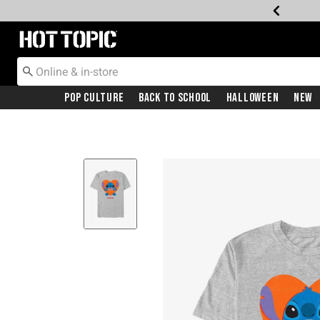
Redirect to Hot Topic Home Page
Pop Culture
Back To School
Halloween
New