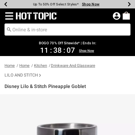
Shop Now
Shop Now
Shop Now
Shop Now
Shop Now
Shop Now
Earn Hot Cash Every $40 Spent*
Up To 50% Off Select Styles*
Up To 40% Off Backpacks*
Up To 60% Off Clearance*
Free Shipping Over $75*
Free Pickup In-Store*
Redirect to Hot Topic Home Page
BOGO 70% Off Sitewide* | Ends In:
11
:
38
:
07
Shop Now
Home
Home
Kitchen
Drinkware And Glassware
LILO AND STITCH
Disney Lilo & Stitch Pineapple Goblet
5 out of 5 Customer Rating