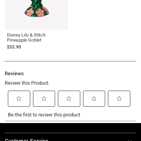
Disney Lilo & Stitch
Pineapple Goblet
$53.90
Footer
Customer Service