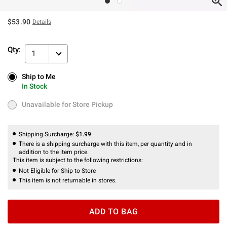
$53.90
Details
Qty:
1
Ship to Me
Ship to Me
In Stock
In Stock
Unavailable for Store Pickup
Unavailable for Store Pickup
Shipping Surcharge:
$1.99
There is a shipping surcharge with this item, per quantity and in
addition to the item price.
This item is subject to the following restrictions:
Not Eligible for Ship to Store
This item is not returnable in stores.
ADD TO BAG