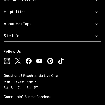
Helpful Links
About Hot Topic
Site Info
Follow Us
Questions?
Reach us via
Live Chat
Monday To Friday: 7 AM To 5 PM Pacific Time
Mon - Fri: 7am - 5pm PT
Saturday To Sunday: 7 AM To 5 PM Pacific Ti
Sat - Sun: 7am - 5pm PT
Comments?
Submit Feedback