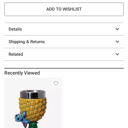
ADD TO WISHLIST
Details
Shipping & Returns
Related
Recently Viewed