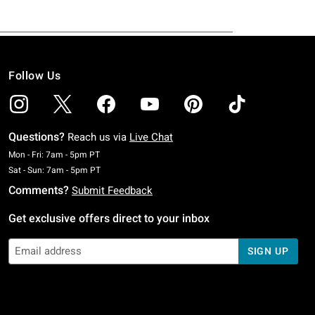
Follow Us
Questions?
Reach us via
Live Chat
Monday To Friday: 7 AM To 5 PM Pacific Time
Mon - Fri: 7am - 5pm PT
Saturday To Sunday: 7 AM To 5 PM Pacific Time
Sat - Sun: 7am - 5pm PT
Comments?
Submit Feedback
Get exclusive offers direct to your inbox
SIGN UP