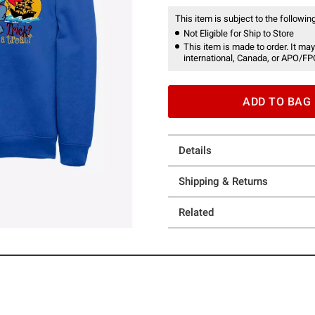
This item is subject to the following
Not Eligible for Ship to Store
This item is made to order. It may
international, Canada, or APO/FP
ADD TO BAG
Details
Shipping & Returns
Related