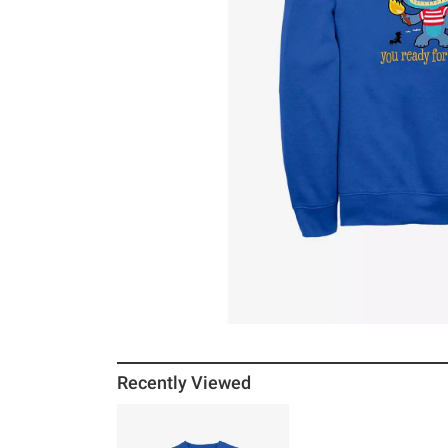
Recently Viewed