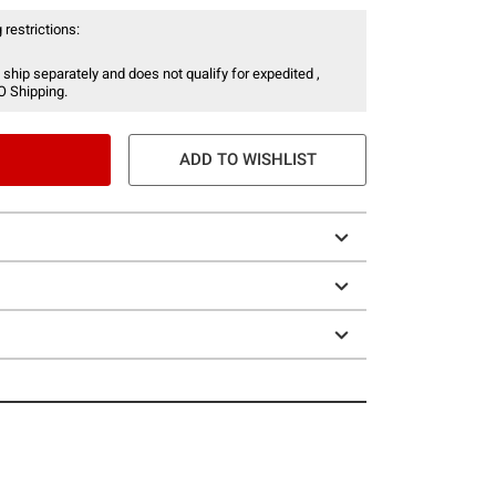
 restrictions:
 ship separately and does not qualify for expedited ,
O Shipping.
ADD TO WISHLIST