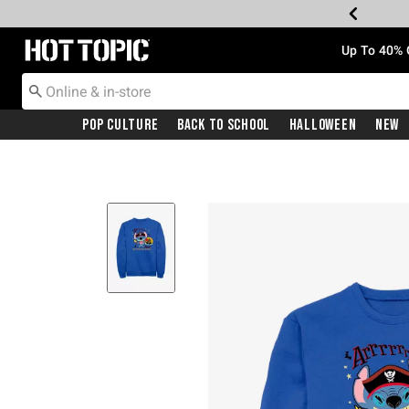
Redirect to Hot Topic Home Page
Up To 40% 
Pop Culture
Back To School
Halloween
New