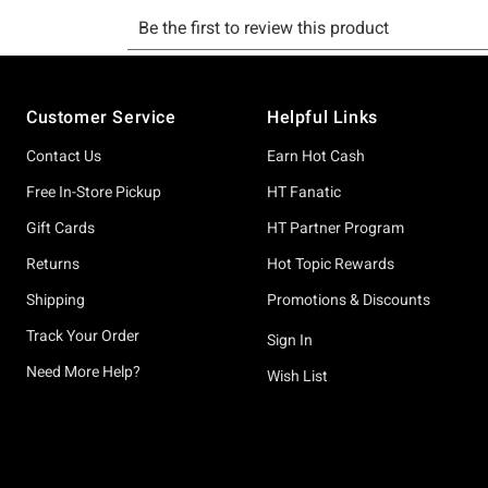
Footer
Customer Service
Helpful Links
Contact Us
Earn Hot Cash
Free In-Store Pickup
HT Fanatic
Gift Cards
HT Partner Program
Returns
Hot Topic Rewards
Shipping
Promotions & Discounts
Track Your Order
Sign In
Need More Help?
Wish List