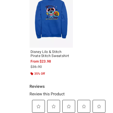
Disney Lilo & Stitch
Pirate Stitch Sweatshirt
From
$23.98
is sales price, the original price is
$36.90
35% Off