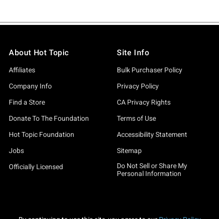
About Hot Topic
Site Info
Affiliates
Bulk Purchaser Policy
Company Info
Privacy Policy
Find a Store
CA Privacy Rights
Donate To The Foundation
Terms of Use
Hot Topic Foundation
Accessibility Statement
Jobs
Sitemap
Do Not Sell or Share My
Officially Licensed
Personal Information