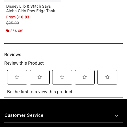
Disney Lilo & Stitch Says
Aloha Girls Raw Edge Tank
From
$16.83
is sales price, the original price is
$25.90
35% Off
Footer
Customer Service