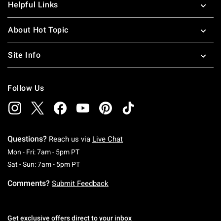
Helpful Links
About Hot Topic
Site Info
Follow Us
Questions?
Reach us via
Live Chat
Monday To Friday: 7 AM To 5 PM Pacific Time
Mon - Fri: 7am - 5pm PT
Saturday To Sunday: 7 AM To 5 PM Pacific Ti
Sat - Sun: 7am - 5pm PT
Comments?
Submit Feedback
Get exclusive offers direct to your inbox