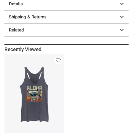
Details
Shipping & Returns
Related
Recently Viewed