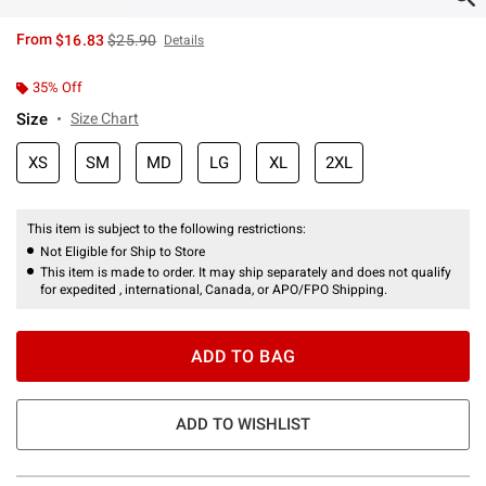
is sales price, the original price is
From
$16.83
$25.90
Details
35% Off
Size
Size Chart
XS
SM
MD
LG
XL
2XL
This item is subject to the following restrictions:
Not Eligible for Ship to Store
This item is made to order. It may ship separately and does not qualify
for expedited , international, Canada, or APO/FPO Shipping.
ADD TO BAG
ADD TO WISHLIST