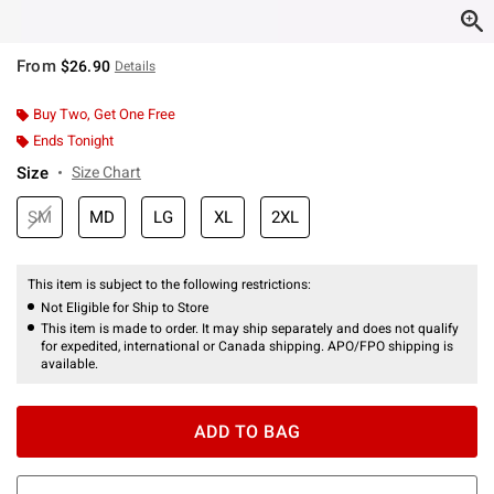
From
$26.90
Details
Buy Two, Get One Free
Ends Tonight
Size
Size Chart
SM
MD
LG
XL
2XL
This item is subject to the following restrictions:
Not Eligible for Ship to Store
This item is made to order. It may ship separately and does not qualify
for expedited, international or Canada shipping. APO/FPO shipping is
available.
ADD TO BAG