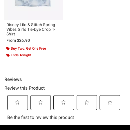
Disney Lilo & Stitch Spring
Vibes Girls Tie-Dye Crop T-
Shirt
From
$26.90
Buy Two, Get One Free
Ends Tonight