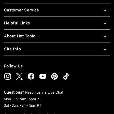
Footer
Customer Service
Helpful Links
About Hot Topic
Site Info
Follow Us
Questions?
Reach us via
Live Chat
Monday To Friday: 7 AM To 5 PM Pacific Time
Mon - Fri: 7am - 5pm PT
Saturday To Sunday: 7 AM To 5 PM Pacific Ti
Sat - Sun: 7am - 5pm PT