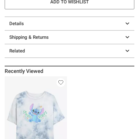
ADD TO WISHLIST
Details
Shipping & Returns
Related
Recently Viewed