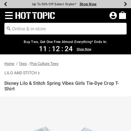
Shop Now
Shop Now
Shop Now
Shop Now
Shop Now
Shop Now
Earn Hot Cash Every $40 Spent*
Up To 50% Off Select Styles*
Up To 40% Off Backpacks*
Up To 60% Off Clearance*
Free Shipping Over $75*
Free Pickup In-Store*
Redirect to Hot Topic Home Page
Shopp
Buy Two, Get One Free Almost Everything* Ends In:
11
:
12
:
23
Shop Now
Home
Tees
Pop Culture Tees
LILO AND STITCH
Disney Lilo & Stitch Spring Vibes Girls Tie-Dye Crop T-
Shirt
4.2 out of 5 Customer Rating