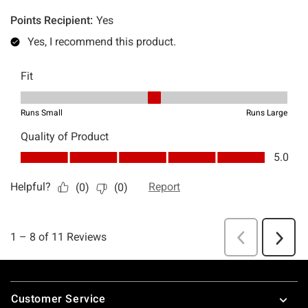
Footer
Customer Service