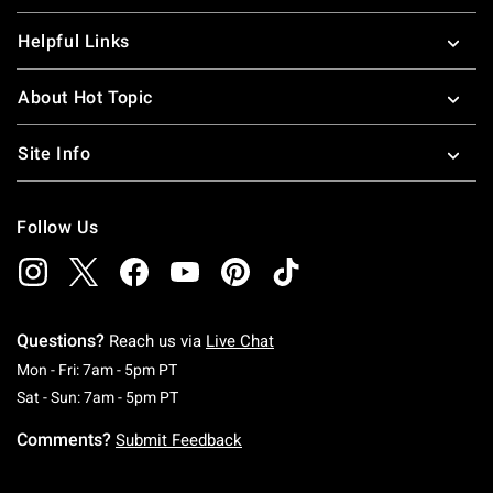
Helpful Links
About Hot Topic
Site Info
Follow Us
Questions?
Reach us via
Live Chat
Monday To Friday: 7 AM To 5 PM Pacific Time
Mon - Fri: 7am - 5pm PT
Saturday To Sunday: 7 AM To 5 PM Pacific Ti
Sat - Sun: 7am - 5pm PT
Comments?
Submit Feedback