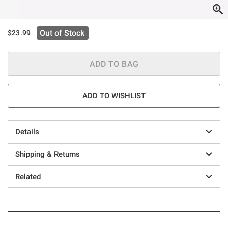
Out of Stock
$23.99
ADD TO BAG
ADD TO WISHLIST
Details
Shipping & Returns
Related