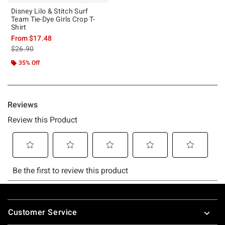
Disney Lilo & Stitch Surf
Team Tie-Dye Girls Crop T-
Shirt
From
$17.48
is sales price, the original price is
$26.90
35% Off
Footer
Customer Service