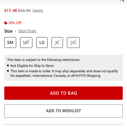
is sales price, the original price is
$17.48
$26.90
Details
35% Off
Size
Size Chart
SM
MD
LG
XL
2XL
This item is subject to the following restrictions:
Not Eligible for Ship to Store
This item is made to order. It may ship separately and does not qualify
for expedited , international, Canada, or APO/FPO Shipping.
ADD TO BAG
ADD TO WISHLIST