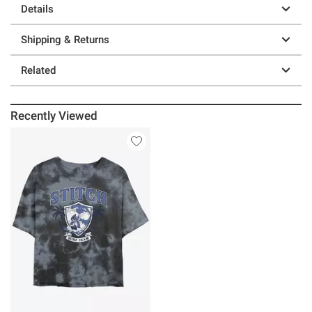
Details
Shipping & Returns
Related
Recently Viewed