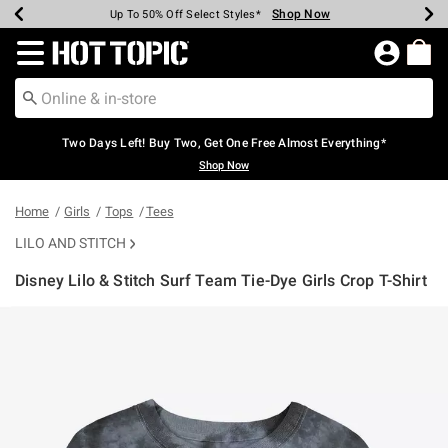
Shop Now
Shop Now
Shop Now
Shop Now
Shop Now
Shop Now
Earn Hot Cash Every $40 Spent*
Up To 50% Off Select Styles*
Up To 40% Off Backpacks*
Up To 60% Off Clearance*
Free Shipping Over $75*
Free Pickup In-Store*
Redirect to Hot Topic Home Page
Two Days Left! Buy Two, Get One Free Almost Everything*
Shop Now
Home
Girls
Tops
Tees
LILO AND STITCH
Disney Lilo & Stitch Surf Team Tie-Dye Girls Crop T-Shirt
4.2 out of 5 Customer Rating