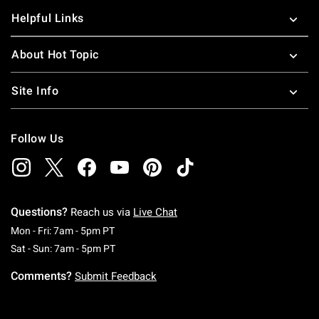
Helpful Links
About Hot Topic
Site Info
Follow Us
Questions?
Reach us via
Live Chat
Monday To Friday: 7 AM To 5 PM Pacific Time
Mon - Fri: 7am - 5pm PT
Saturday To Sunday: 7 AM To 5 PM Pacific Ti
Sat - Sun: 7am - 5pm PT
Comments?
Submit Feedback