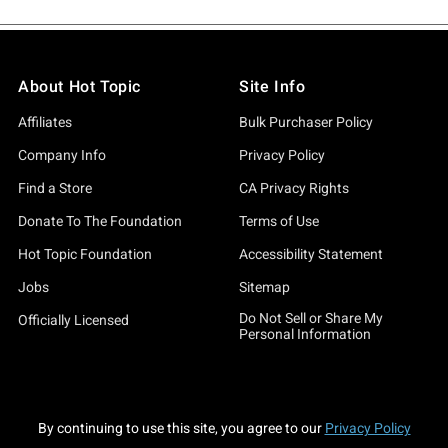
About Hot Topic
Site Info
Affiliates
Bulk Purchaser Policy
Company Info
Privacy Policy
Find a Store
CA Privacy Rights
Donate To The Foundation
Terms of Use
Hot Topic Foundation
Accessibility Statement
Jobs
Sitemap
Do Not Sell or Share My
Officially Licensed
Personal Information
By continuing to use this site, you agree to our
Privacy Policy