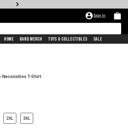
Sign In
Home
Band Merch
Toys & Collectibles
Sale
e Necessities T-Shirt
2XL
3XL