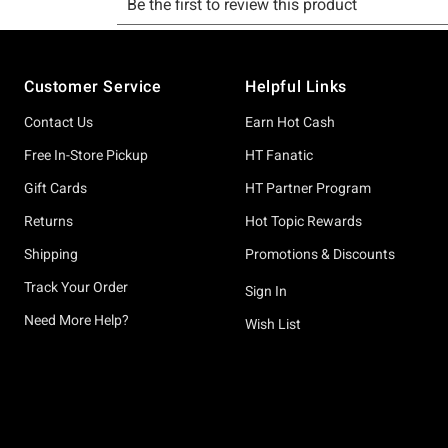
Footer
Customer Service
Helpful Links
Contact Us
Earn Hot Cash
Free In-Store Pickup
HT Fanatic
Gift Cards
HT Partner Program
Returns
Hot Topic Rewards
Shipping
Promotions & Discounts
Track Your Order
Sign In
Need More Help?
Wish List