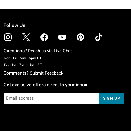
Follow Us
Questions?
Reach us via
Live Chat
Monday To Friday: 7 AM To 5 PM Pacific Time
Mon - Fri: 7am - 5pm PT
Saturday To Sunday: 7 AM To 5 PM Pacific Time
Sat - Sun: 7am - 5pm PT
Comments?
Submit Feedback
Get exclusive offers direct to your inbox
SIGN UP