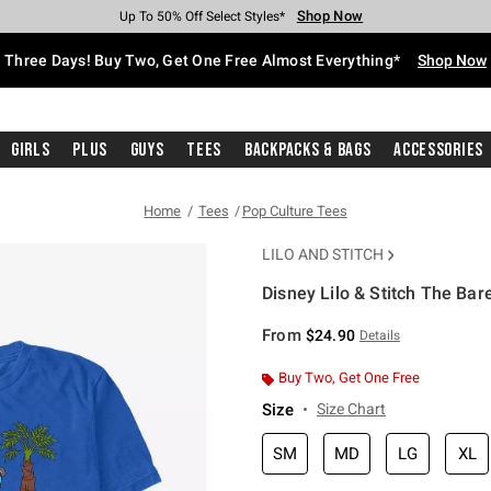
Shop Now
Shop Now
Shop Now
Shop Now
Shop Now
Shop Now
Free Shipping With $75 Purchase*
Earn Hot Cash Every $40 Spent*
Up To 50% Off Select Styles*
Up To 40% Off Backpacks*
Up To 60% Off Clearance*
Free Pickup In-Store*
Three Days! Buy Two, Get One Free Almost Everything*
Shop Now
Girls
Plus
Guys
Tees
Backpacks & Bags
Accessories
Home
Tees
Pop Culture Tees
LILO AND STITCH
Disney Lilo & Stitch The Bar
5 out of 5 Customer Rating
From
$24.90
Details
Buy Two, Get One Free
Size
Size Chart
SM
MD
LG
XL