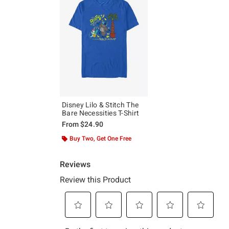
Disney Lilo & Stitch The
Bare Necessities T-Shirt
From
$24.90
Buy Two, Get One Free