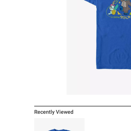
Recently Viewed