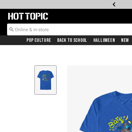
Redirect to Hot Topic Home Page
Pop Culture
Back To School
Halloween
New