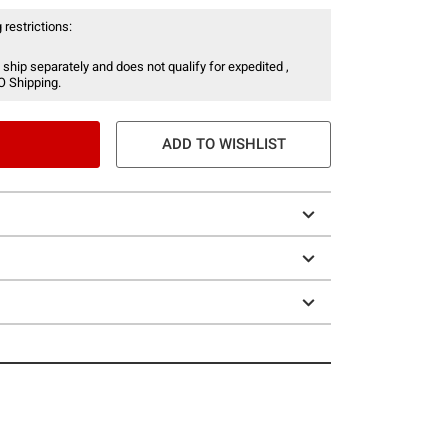
 restrictions:
 ship separately and does not qualify for expedited ,
O Shipping.
ADD TO WISHLIST