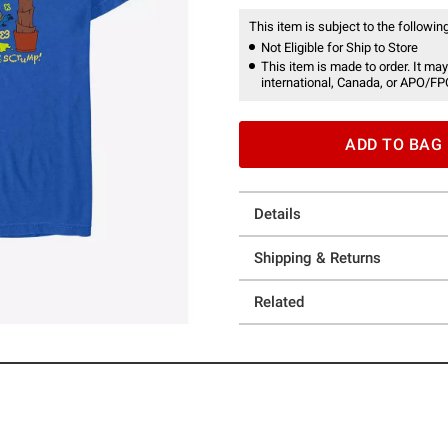
This item is subject to the following
Not Eligible for Ship to Store
This item is made to order. It may
international, Canada, or APO/FP
ADD TO BAG
Details
Shipping & Returns
Related