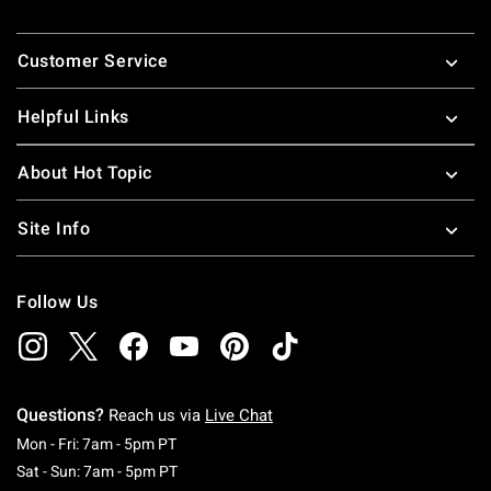
Footer
Customer Service
Helpful Links
About Hot Topic
Site Info
Follow Us
Questions?
Reach us via
Live Chat
Monday To Friday: 7 AM To 5 PM Pacific Time
Mon - Fri: 7am - 5pm PT
Saturday To Sunday: 7 AM To 5 PM Pacific Ti
Sat - Sun: 7am - 5pm PT