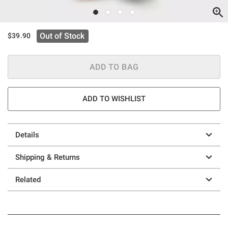
Out of Stock
$39.90
ADD TO BAG
ADD TO WISHLIST
Details
Shipping & Returns
Related