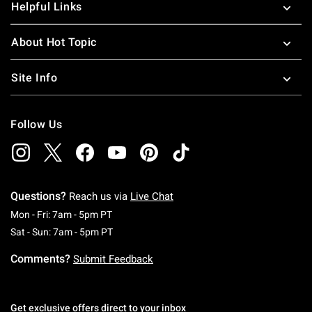
Helpful Links
About Hot Topic
Site Info
Follow Us
Questions?
Reach us via
Live Chat
Monday To Friday: 7 AM To 5 PM Pacific Time
Mon - Fri: 7am - 5pm PT
Saturday To Sunday: 7 AM To 5 PM Pacific Ti
Sat - Sun: 7am - 5pm PT
Comments?
Submit Feedback
Get exclusive offers direct to your inbox