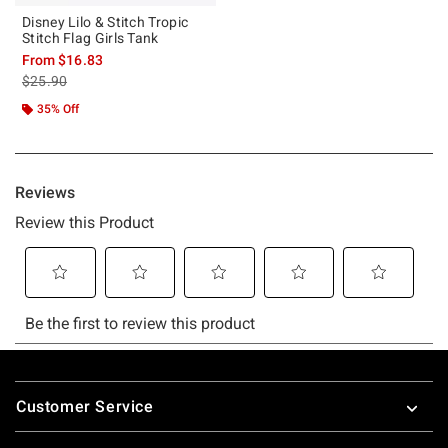
Disney Lilo & Stitch Tropic
Stitch Flag Girls Tank
From
$16.83
is sales price, the original price is
$25.90
35% Off
Footer
Customer Service