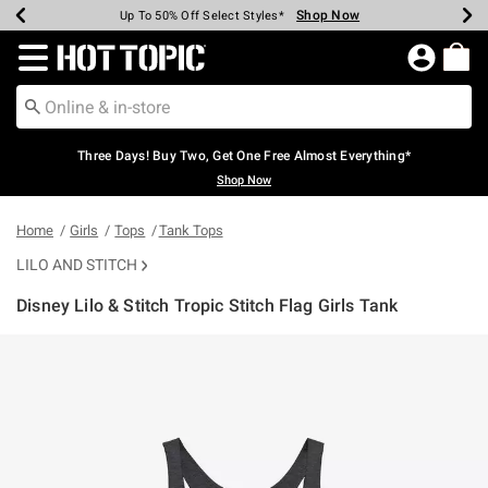
Shop Now
Shop Now
Shop Now
Shop Now
Shop Now
Shop Now
Earn Hot Cash Every $40 Spent*
Up To 50% Off Select Styles*
Up To 40% Off Backpacks*
Up To 60% Off Clearance*
Free Shipping Over $75*
Free Pickup In-Store*
Redirect to Hot Topic Home Page
Three Days! Buy Two, Get One Free Almost Everything*
Shop Now
Home
Girls
Tops
Tank Tops
LILO AND STITCH
Disney Lilo & Stitch Tropic Stitch Flag Girls Tank
5 out of 5 Customer Rating