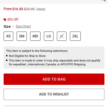
is sales price, the original price is
From
$16.83
$25.90
Details
35% Off
Size
Size Chart
XS
SM
MD
LG
XL
2XL
This item is subject to the following restrictions:
Not Eligible for Ship to Store
This item is made to order. It may ship separately and does not qualify
for expedited , international, Canada, or APO/FPO Shipping.
ADD TO BAG
ADD TO WISHLIST