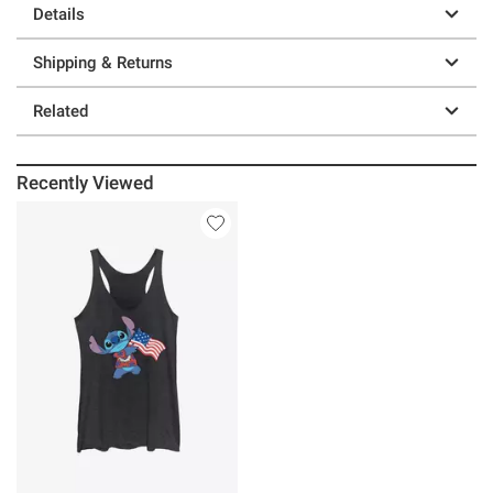
Details
Shipping & Returns
Related
Recently Viewed