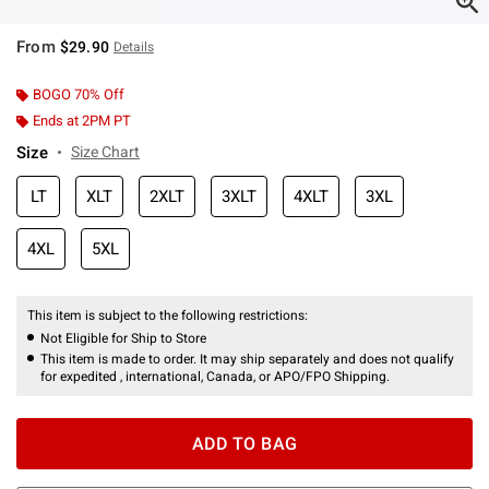
From
$29.90
Details
BOGO 70% Off
Ends at 2PM PT
Size
Size Chart
LT
XLT
2XLT
3XLT
4XLT
3XL
4XL
5XL
This item is subject to the following restrictions:
Not Eligible for Ship to Store
This item is made to order. It may ship separately and does not qualify
for expedited , international, Canada, or APO/FPO Shipping.
ADD TO BAG