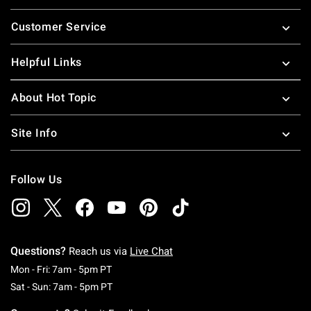
Footer
Customer Service
Helpful Links
About Hot Topic
Site Info
Follow Us
Questions?
Reach us via
Live Chat
Monday To Friday: 7 AM To 5 PM Pacific Time
Mon - Fri: 7am - 5pm PT
Saturday To Sunday: 7 AM To 5 PM Pacific Ti
Sat - Sun: 7am - 5pm PT