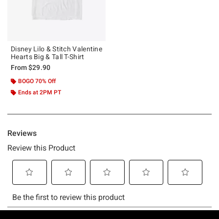
Disney Lilo & Stitch Valentine
Hearts Big & Tall T-Shirt
From
$29.90
BOGO 70% Off
Ends at 2PM PT