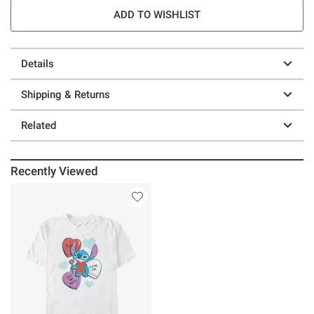
ADD TO WISHLIST
Details
Shipping & Returns
Related
Recently Viewed