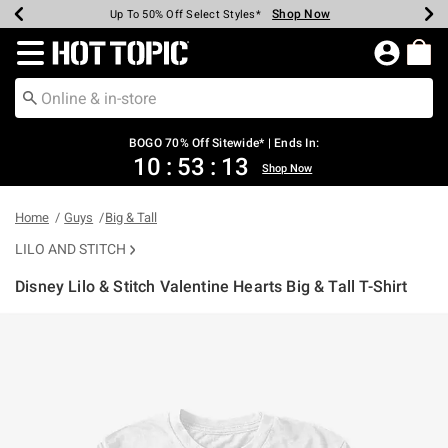
Shop Now
Shop Now
Shop Now
Shop Now
Shop Now
Shop Now
Earn Hot Cash Every $40 Spent*
Up To 50% Off Select Styles*
Up To 40% Off Backpacks*
Up To 60% Off Clearance*
Free Shipping Over $75*
Free Pickup In-Store*
Redirect to Hot Topic Home Page
BOGO 70% Off Sitewide* | Ends In:
10
:
53
:
13
Shop Now
Home
Guys
Big & Tall
LILO AND STITCH
Disney Lilo & Stitch Valentine Hearts Big & Tall T-Shirt
3.2 out of 5 Customer Rating