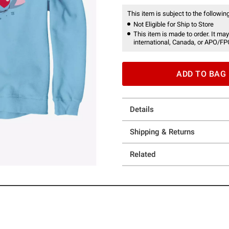
This item is subject to the following
Not Eligible for Ship to Store
This item is made to order. It may
international, Canada, or APO/FP
ADD TO BAG
Details
Shipping & Returns
Related