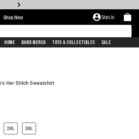
•
Sign In
Shop New
Home
Band Merch
Toys & Collectibles
Sale
e's Her Stitch Sweatshirt
iginal price is
2XL
3XL