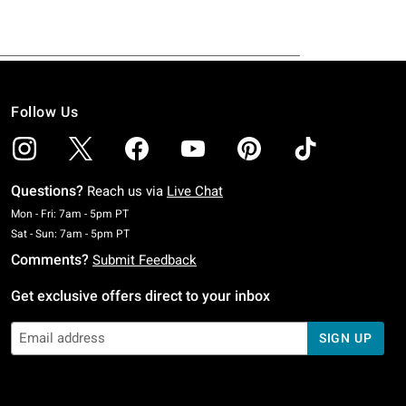
Follow Us
Questions?
Reach us via
Live Chat
Monday To Friday: 7 AM To 5 PM Pacific Time
Mon - Fri: 7am - 5pm PT
Saturday To Sunday: 7 AM To 5 PM Pacific Time
Sat - Sun: 7am - 5pm PT
Comments?
Submit Feedback
Get exclusive offers direct to your inbox
SIGN UP