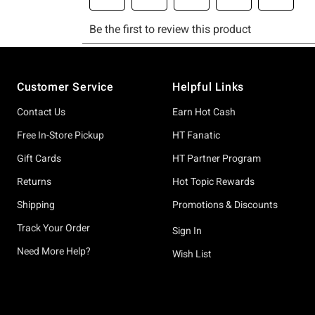
Footer
Customer Service
Helpful Links
Contact Us
Earn Hot Cash
Free In-Store Pickup
HT Fanatic
Gift Cards
HT Partner Program
Returns
Hot Topic Rewards
Shipping
Promotions & Discounts
Track Your Order
Sign In
Need More Help?
Wish List