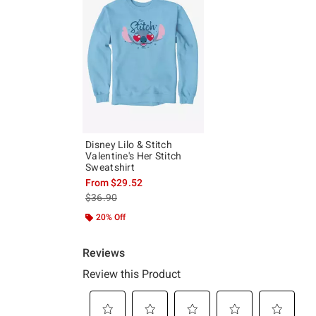
Disney Lilo & Stitch
Valentine's Her Stitch
Sweatshirt
From
$29.52
is sales price, the original price is
$36.90
20% Off