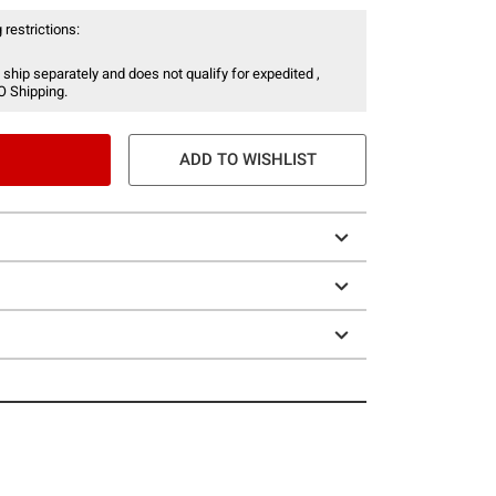
 restrictions:
 ship separately and does not qualify for expedited ,
O Shipping.
ADD TO WISHLIST