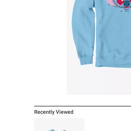
Recently Viewed