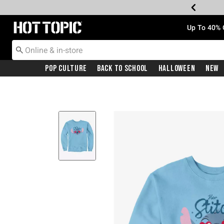
Redirect to Hot Topic Home Page
Up To 40% 
Pop Culture
Back To School
Halloween
New