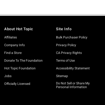
About Hot Topic
Site Info
Affiliates
Bulk Purchaser Policy
Company Info
Privacy Policy
Find a Store
CA Privacy Rights
Donate To The Foundation
Terms of Use
Hot Topic Foundation
Accessibility Statement
Jobs
Sitemap
Do Not Sell or Share My
Officially Licensed
Personal Information