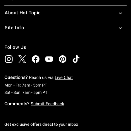
About Hot Topic
Site Info
Follow Us
Questions?
Reach us via
Live Chat
Monday To Friday: 7 AM To 5 PM Pacific Time
Mon - Fri: 7am - 5pm PT
Saturday To Sunday: 7 AM To 5 PM Pacific Ti
Sat - Sun: 7am - 5pm PT
Comments?
Submit Feedback
Get exclusive offers direct to your inbox