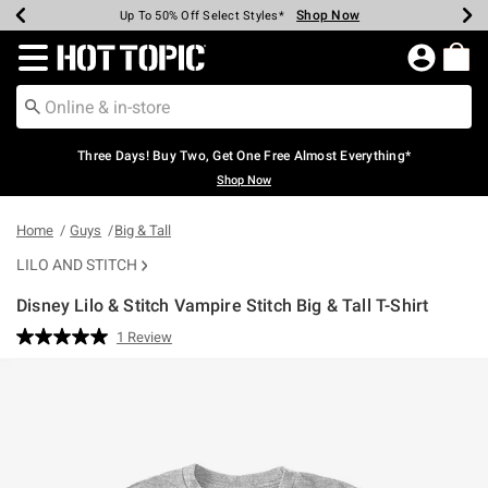
Shop Now
Shop Now
Shop Now
Shop Now
Shop Now
Shop Now
Earn Hot Cash Every $40 Spent*
Up To 50% Off Select Styles*
Up To 40% Off Backpacks*
Up To 60% Off Clearance*
Free Shipping Over $75*
Free Pickup In-Store*
Redirect to Hot Topic Home Page
Three Days! Buy Two, Get One Free Almost Everything*
Shop Now
Home
Guys
Big & Tall
LILO AND STITCH
Disney Lilo & Stitch Vampire Stitch Big & Tall T-Shirt
5 out of 5 Customer Rating
1 Review
Read
a
Review.
Same
page
link.