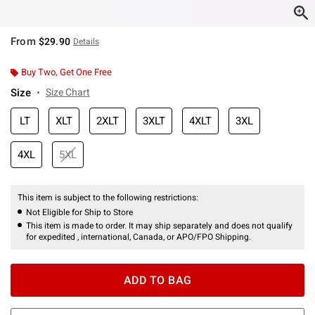
From
$29.90
Details
Buy Two, Get One Free
Size
Size Chart
LT
XLT
2XLT
3XLT
4XLT
3XL
4XL
5XL
This item is subject to the following restrictions:
Not Eligible for Ship to Store
This item is made to order. It may ship separately and does not qualify
for expedited , international, Canada, or APO/FPO Shipping.
ADD TO BAG