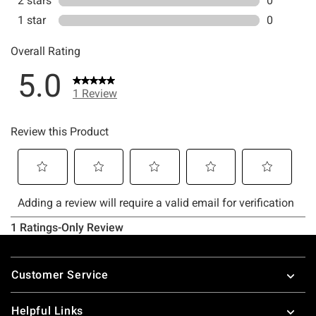
Footer
Customer Service
Helpful Links