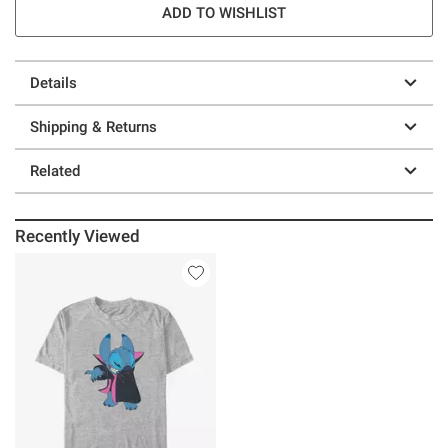
ADD TO WISHLIST
Details
Shipping & Returns
Related
Recently Viewed