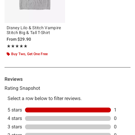
Disney Lilo & Stitch Vampire
Stitch Big & Tall T-Shirt
From
$29.90
Rating, 5 out of 5
★★★★★
★★★★★
Buy Two, Get One Free