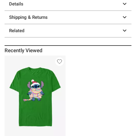
Details
Shipping & Returns
Related
Recently Viewed