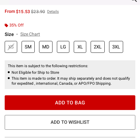
is sales price, the original price is
From
$15.53
$23.90
Details
35% Off
Size
Size Chart
XS
SM
MD
LG
XL
2XL
3XL
This item is subject to the following restrictions:
Not Eligible for Ship to Store
This item is made to order. It may ship separately and does not qualify
for expedited , international, Canada, or APO/FPO Shipping.
ADD TO BAG
ADD TO WISHLIST