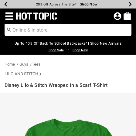
Shop Now
Shop Now
Shop Now
Shop Now
Shop Now
Shop Now
Earn Hot Cash Every $40 Spent*
Up To 50% Off Select Styles*
Up To 60% Off Clearance*
20% Off Across The Site*
Free Shipping Over $75*
Free Pickup In-Store*
Redirect to Hot Topic Home Page
Up To 40% Off Back To School Backpacks* | Shop New Arrivals
•
Shop Sale
Shop New
Home
Guys
Tees
LILO AND STITCH
Disney Lilo & Stitch Wrapped In a Scarf T-Shirt
5 out of 5 Customer Rating