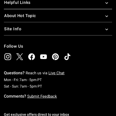
Helpful Links
About Hot Topic
Site Info
Follow Us
Questions?
Reach us via
Live Chat
Monday To Friday: 7 AM To 5 PM Pacific Time
Mon - Fri: 7am - 5pm PT
Saturday To Sunday: 7 AM To 5 PM Pacific Ti
Sat - Sun: 7am - 5pm PT
Comments?
Submit Feedback
Get exclusive offers direct to your inbox