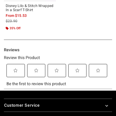
Disney Lilo & Stitch Wrapped
In a Scarf T-Shirt
From
$15.53
is sales price, the original price is
$23.90
35% Off
Footer
Customer Service