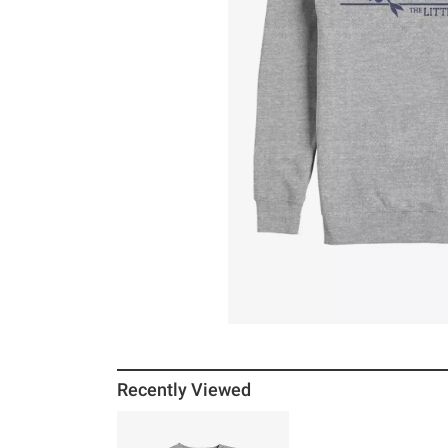
Recently Viewed