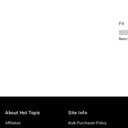
About Hot Topic
Site Info
Affiliates
Bulk Purchaser Policy