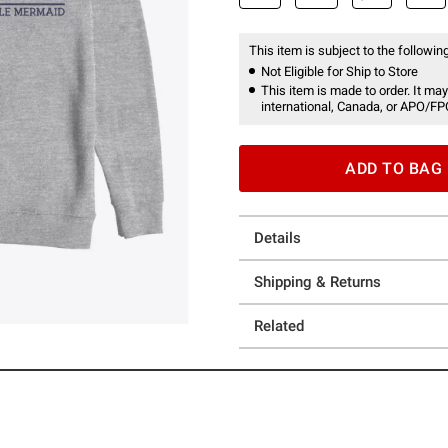
This item is subject to the following
Not Eligible for Ship to Store
This item is made to order. It may
international, Canada, or APO/FP
ADD TO BAG
Details
Shipping & Returns
Related