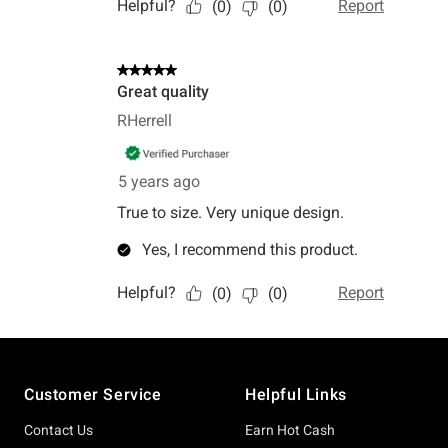
Footer
Customer Service
Helpful Links
Contact Us
Earn Hot Cash