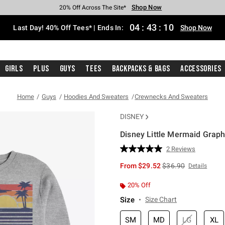
Shop Now
Shop Now
Shop Now
Shop Now
Shop Now
Shop Now
Shop Now
Free Shipping With $75 Purchase*
Earn Hot Cash Every $40 Spent*
Up To 50% Off Select Styles*
Up To 40% Off Backpacks*
Up To 60% Off Clearance*
20% Off Across The Site*
Free Pickup In-Store*
04
:
43
:
09
Last Day! 40% Off Tees* | Ends In:
Shop Now
Girls
Plus
Guys
Tees
Backpacks & Bags
Accessories
Home
Guys
Hoodies And Sweaters
Crewnecks And Sweaters
DISNEY
Disney Little Mermaid Grap
5 out of 5 Customer Rating
2 Reviews
Read
2
is sales price, the or
From
$29.52
$36.90
Details
Reviews.
Same
page
20% Off
link.
Size
Size Chart
SM
MD
LG
XL