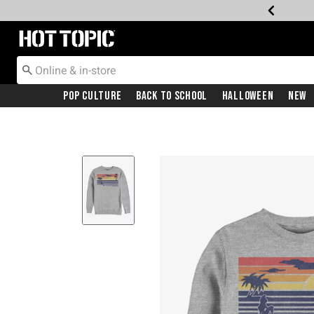
Redirect to Hot Topic Home Page
Pop Culture
Back To School
Halloween
New