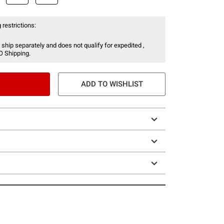
 restrictions:
 ship separately and does not qualify for expedited ,
O Shipping.
ADD TO WISHLIST