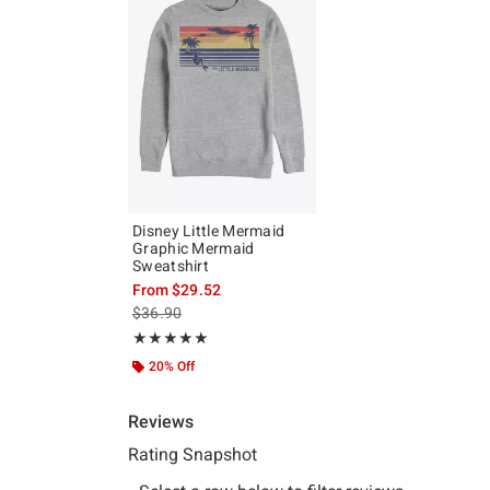
Disney Little Mermaid
Graphic Mermaid
Sweatshirt
From
$29.52
is sales price, the original price is
$36.90
Rating, 5 out of 5
★★★★★
★★★★★
20% Off