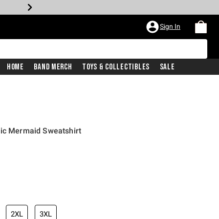
Sign In
Home
Band Merch
Toys & Collectibles
Sale
hic Mermaid Sweatshirt
iginal price is
2XL
3XL