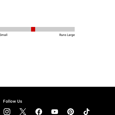
Follow Us