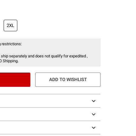
2XL
 restrictions:
 ship separately and does not qualify for expedited ,
O Shipping.
ADD TO WISHLIST