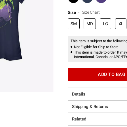
Size
Size Chart
SM
MD
LG
XL
This item is subject to the following
Not Eligible for Ship to Store
This item is made to order. It may
international, Canada, or APO/FP
ADD TO BAG
Details
Shipping & Returns
Related