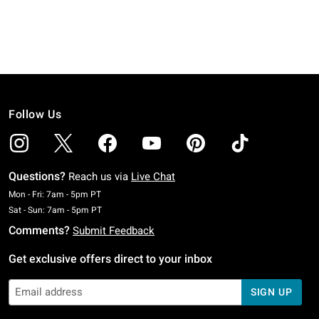
Follow Us
Questions?
Reach us via
Live Chat
Monday To Friday: 7 AM To 5 PM Pacific Time
Mon - Fri: 7am - 5pm PT
Saturday To Sunday: 7 AM To 5 PM Pacific Time
Sat - Sun: 7am - 5pm PT
Comments?
Submit Feedback
Get exclusive offers direct to your inbox
SIGN UP