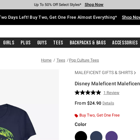
Shop Now
Shop Now
Shop Now
Shop Now
Shop Now
Shop Now
Free Shipping With $75 Purchase*
Earn Hot Cash Every $40 Spent*
Up To 50% Off Select Styles*
Up To 40% Off Backpacks*
Up To 60% Off Clearance*
Free Pickup In-Store*
Two Days Left! Buy Two, Get One Free Almost Everything*
Shop No
Girls
Plus
Guys
Tees
Backpacks & Bags
Accessories
Home
Tees
Pop Culture Tees
MALEFICENT GIFTS & SHIRTS
Disney Maleficent Maleficent
5 out of 5 Customer Rating
1 Review
Read
a
From
$24.90
Details
Review.
Same
page
Buy Two, Get One Free
link.
Color