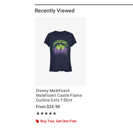
Recently Viewed
Disney Maleficent
Maleficent Castle Flame
Outline Girls T-Shirt
From
$24.90
Rating, 5 out of 5
★★★★★
★★★★★
Buy Two, Get One Free