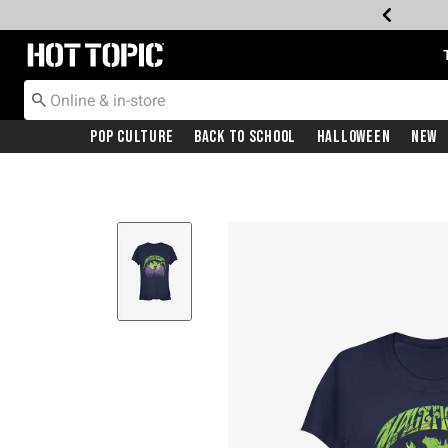
Redirect to Hot Topic Home Page
Pop Culture
Back To School
Halloween
New