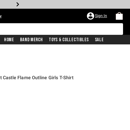
Sign In
w
Home
Band Merch
Toys & Collectibles
Sale
 Castle Flame Outline Girls T-Shirt