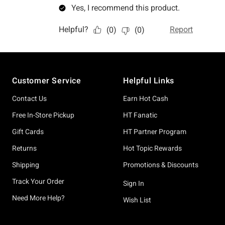
Footer
Customer Service
Helpful Links
Contact Us
Earn Hot Cash
Free In-Store Pickup
HT Fanatic
Gift Cards
HT Partner Program
Returns
Hot Topic Rewards
Shipping
Promotions & Discounts
Track Your Order
Sign In
Need More Help?
Wish List