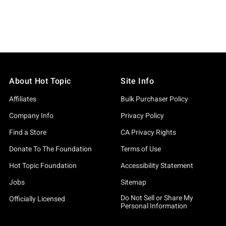
About Hot Topic
Site Info
Affiliates
Bulk Purchaser Policy
Company Info
Privacy Policy
Find a Store
CA Privacy Rights
Donate To The Foundation
Terms of Use
Hot Topic Foundation
Accessibility Statement
Jobs
Sitemap
Do Not Sell or Share My
Officially Licensed
Personal Information