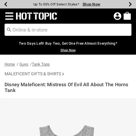
Shop Now
Shop Now
Shop Now
Shop Now
Shop Now
Shop Now
Earn Hot Cash Every $40 Spent*
Up To 50% Off Select Styles*
Up To 40% Off Backpacks*
Up To 60% Off Clearance*
Free Shipping Over $75*
Free Pickup In-Store*
Redirect to Hot Topic Home Page
Two Days Left! Buy Two, Get One Free Almost Everything*
Shop Now
Home
Guys
Tank Tops
MALEFICENT GIFTS & SHIRTS
Disney Maleficent: Mistress Of Evil All About The Horns
Tank
5 out of 5 Customer Rating