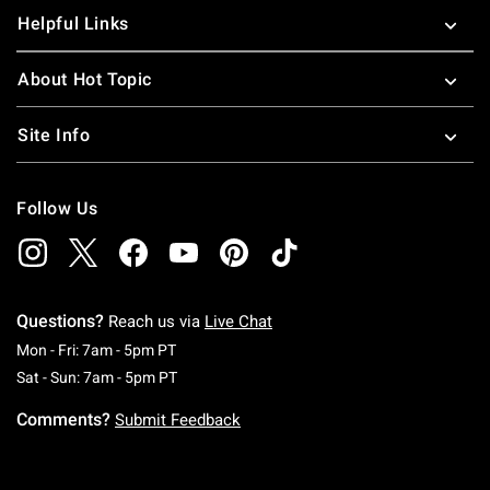
Helpful Links
About Hot Topic
Site Info
Follow Us
Questions?
Reach us via
Live Chat
Monday To Friday: 7 AM To 5 PM Pacific Time
Mon - Fri: 7am - 5pm PT
Saturday To Sunday: 7 AM To 5 PM Pacific Ti
Sat - Sun: 7am - 5pm PT
Comments?
Submit Feedback