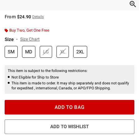
From
$24.90
Details
Buy Two, Get One Free
Size
Size Chart
SM
MD
LG
XL
2XL
This item is subject to the following restrictions:
Not Eligible for Ship to Store
This item is made to order. It may ship separately and does not qualify
for expedited , international, Canada, or APO/FPO Shipping.
ADD TO BAG
ADD TO WISHLIST