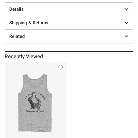
Details
Shipping & Returns
Related
Recently Viewed