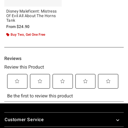
Disney Maleficent: Mistress
Of Evil All About The Horns
Tank
From
$24.90
Buy Two, Get One Free
Footer
Customer Service