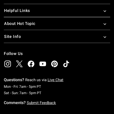
Helpful Links
About Hot Topic
Site Info
Follow Us
Questions?
Reach us via
Live Chat
Monday To Friday: 7 AM To 5 PM Pacific Time
Mon - Fri: 7am - 5pm PT
Saturday To Sunday: 7 AM To 5 PM Pacific Ti
Sat - Sun: 7am - 5pm PT
Comments?
Submit Feedback