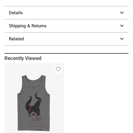
Details
Shipping & Returns
Related
Recently Viewed