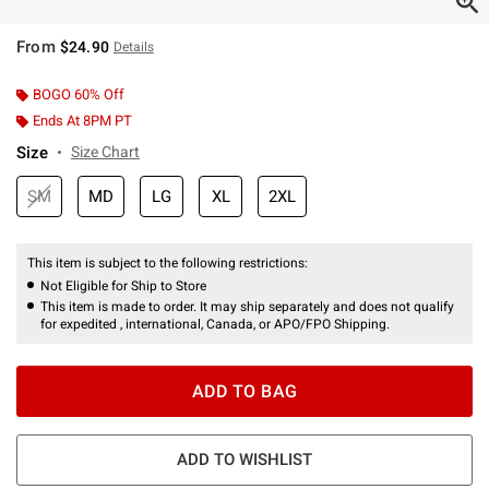
From
$24.90
Details
BOGO 60% Off
Ends At 8PM PT
Size
Size Chart
SM
MD
LG
XL
2XL
This item is subject to the following restrictions:
Not Eligible for Ship to Store
This item is made to order. It may ship separately and does not qualify
for expedited , international, Canada, or APO/FPO Shipping.
ADD TO BAG
ADD TO WISHLIST