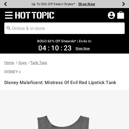
Shop Now
Shop Now
Shop Now
Shop Now
Shop Now
Shop Now
Earn Hot Cash Every $40 Spent*
Up To 50% Off Select Styles*
Up To 40% Off Backpacks*
Up To 60% Off Clearance*
Free Shipping Over $75*
Free Pickup In-Store*
Redirect to Hot Topic Home Page
BOGO 60% Off Sitewide* | Ends In:
04
:
10
:
22
Shop Now
Home
Guys
Tank Tops
DISNEY
Disney Maleficent: Mistress Of Evil Red Lipstick Tank
5 out of 5 Customer Rating