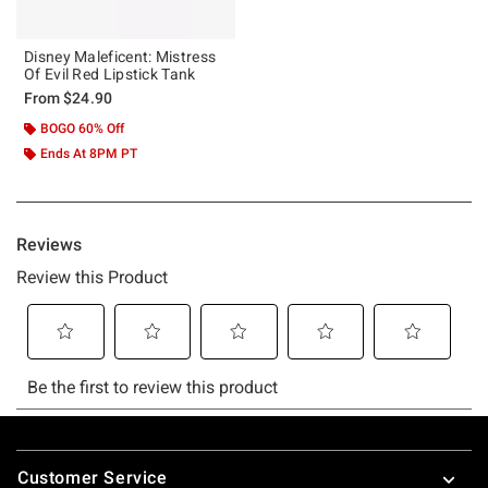
Disney Maleficent: Mistress
Of Evil Red Lipstick Tank
From
$24.90
BOGO 60% Off
Ends At 8PM PT
Footer
Customer Service