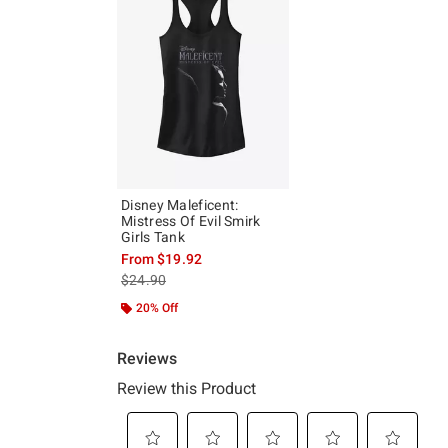
Disney Maleficent:
Mistress Of Evil Smirk
Girls Tank
From
$19.92
is sales price, the original price is
$24.90
20% Off