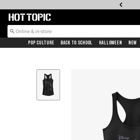
Redirect to Hot Topic Home Page
Pop Culture
Back To School
Halloween
New