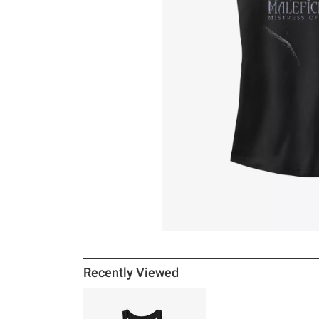
Recently Viewed