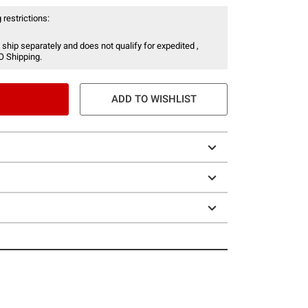
 restrictions:
 ship separately and does not qualify for expedited ,
O Shipping.
ADD TO WISHLIST