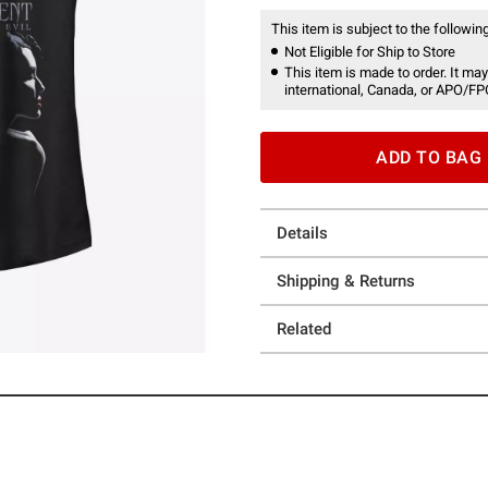
This item is subject to the following
Not Eligible for Ship to Store
This item is made to order. It may
international, Canada, or APO/FP
ADD TO BAG
Details
Shipping & Returns
Related