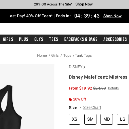
Shop Now
Shop Now
Shop Now
Shop Now
Shop Now
Shop Now
Shop Now
Free Shipping With $75 Purchase*
Earn Hot Cash Every $40 Spent*
Up To 50% Off Select Styles*
Up To 40% Off Backpacks*
Up To 60% Off Clearance*
20% Off Across The Site*
Free Pickup In-Store*
04
:
39
:
42
Last Day! 40% Off Tees* | Ends In:
Shop Now
Girls
Plus
Guys
Tees
Backpacks & Bags
Accessories
Home
Girls
Tops
Tank Tops
DISNEY
Disney Maleficent: Mistress 
3.1 out of 5 Customer Rating
is sales price, the or
From
$19.92
$24.90
Details
20% Off
Size
Size Chart
XS
SM
MD
LG