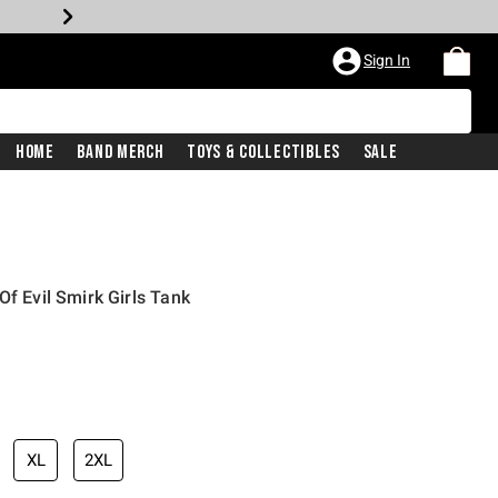
Sign In
Home
Band Merch
Toys & Collectibles
Sale
Of Evil Smirk Girls Tank
iginal price is
XL
2XL