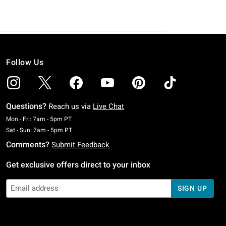
Follow Us
Questions?
Reach us via
Live Chat
Monday To Friday: 7 AM To 5 PM Pacific Time
Mon - Fri: 7am - 5pm PT
Saturday To Sunday: 7 AM To 5 PM Pacific Time
Sat - Sun: 7am - 5pm PT
Comments?
Submit Feedback
Get exclusive offers direct to your inbox
SIGN UP