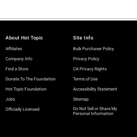
About Hot Topic
Site Info
Affiliates
Bulk Purchaser Policy
Company Info
Privacy Policy
Find a Store
CA Privacy Rights
Donate To The Foundation
Terms of Use
Hot Topic Foundation
Accessibility Statement
Jobs
Sitemap
Do Not Sell or Share My
Officially Licensed
Personal Information