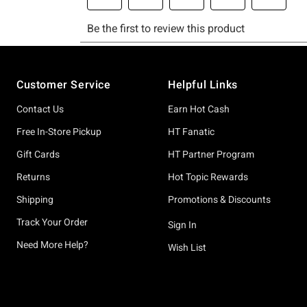
Footer
Customer Service
Helpful Links
Contact Us
Earn Hot Cash
Free In-Store Pickup
HT Fanatic
Gift Cards
HT Partner Program
Returns
Hot Topic Rewards
Shipping
Promotions & Discounts
Track Your Order
Sign In
Need More Help?
Wish List