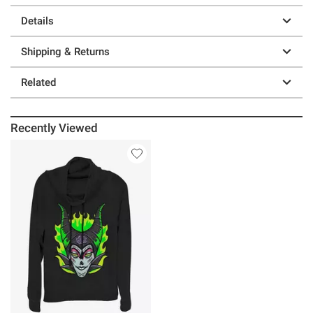
Details
Shipping & Returns
Related
Recently Viewed