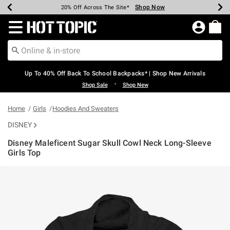
Shop Now
Shop Now
Shop Now
Shop Now
Shop Now
Shop Now
Earn Hot Cash Every $40 Spent*
Up To 50% Off Select Styles*
Up To 60% Off Clearance*
20% Off Across The Site*
Free Shipping Over $75*
Free Pickup In-Store*
Redirect to Hot Topic Home Page
Up To 40% Off Back To School Backpacks* | Shop New Arrivals
•
Shop Sale
Shop New
Home
Girls
Hoodies And Sweaters
DISNEY
Disney Maleficent Sugar Skull Cowl Neck Long-Sleeve
Girls Top
3.8 out of 5 Customer Rating