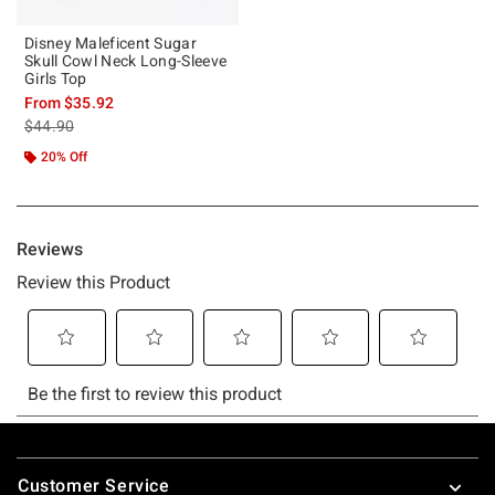
Disney Maleficent Sugar
Skull Cowl Neck Long-Sleeve
Girls Top
From
$35.92
is sales price, the original price is
$44.90
20% Off
Footer
Customer Service