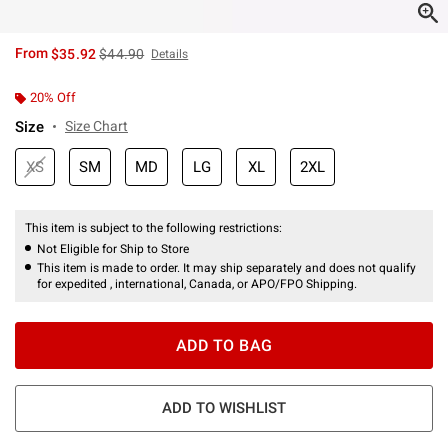
is sales price, the original price is
From
$35.92
$44.90
Details
20% Off
Size
Size Chart
XS
SM
MD
LG
XL
2XL
This item is subject to the following restrictions:
Not Eligible for Ship to Store
This item is made to order. It may ship separately and does not qualify
for expedited , international, Canada, or APO/FPO Shipping.
ADD TO BAG
ADD TO WISHLIST