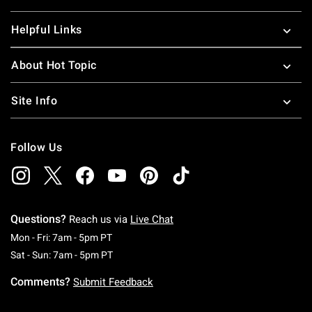
Helpful Links
About Hot Topic
Site Info
Follow Us
Questions?
Reach us via
Live Chat
Monday To Friday: 7 AM To 5 PM Pacific Time
Mon - Fri: 7am - 5pm PT
Saturday To Sunday: 7 AM To 5 PM Pacific Ti
Sat - Sun: 7am - 5pm PT
Comments?
Submit Feedback