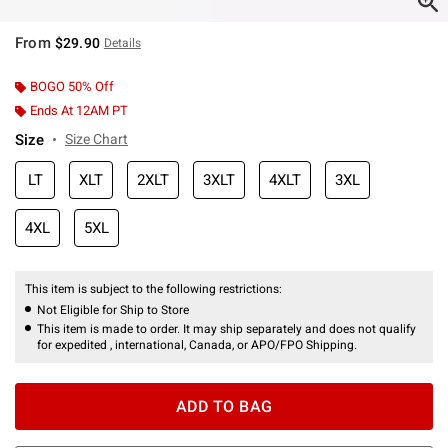
From
$29.90
Details
BOGO 50% Off
Ends At 12AM PT
Size
Size Chart
LT
XLT
2XLT
3XLT
4XLT
3XL
4XL
5XL
This item is subject to the following restrictions:
Not Eligible for Ship to Store
This item is made to order. It may ship separately and does not qualify
for expedited , international, Canada, or APO/FPO Shipping.
ADD TO BAG