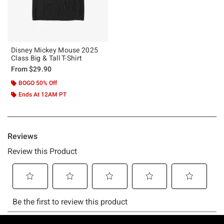
Disney Mickey Mouse 2025
Class Big & Tall T-Shirt
From
$29.90
BOGO 50% Off
Ends At 12AM PT