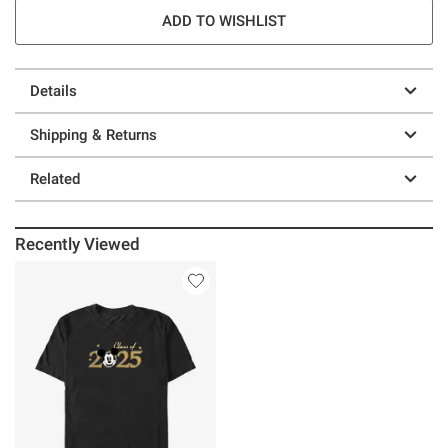
ADD TO WISHLIST
Details
Shipping & Returns
Related
Recently Viewed