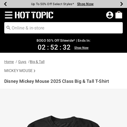
Shop Now
Shop Now
Shop Now
Shop Now
Shop Now
Shop Now
Earn Hot Cash Every $40 Spent*
Up To 50% Off Select Styles*
Up To 40% Off Backpacks*
Up To 60% Off Clearance*
Free Shipping Over $75*
Free Pickup In-Store*
Redirect to Hot Topic Home Page
BOGO 50% Off Sitewide* | Ends In:
02
:
52
:
32
Shop Now
Home
Guys
Big & Tall
MICKEY MOUSE
Disney Mickey Mouse 2025 Class Big & Tall T-Shirt
3.9 out of 5 Customer Rating