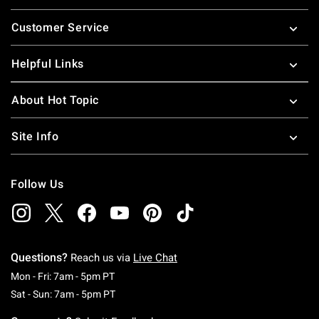
Footer
Customer Service
Helpful Links
About Hot Topic
Site Info
Follow Us
Questions?
Reach us via
Live Chat
Monday To Friday: 7 AM To 5 PM Pacific Time
Mon - Fri: 7am - 5pm PT
Saturday To Sunday: 7 AM To 5 PM Pacific Ti
Sat - Sun: 7am - 5pm PT