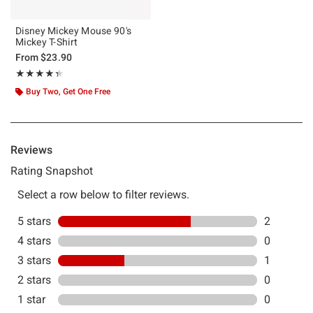
Disney Mickey Mouse 90's
Mickey T-Shirt
From
$23.90
Rating, 4.333 out of 5
★★★★★
★★★★★
Buy Two, Get One Free