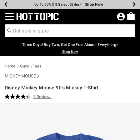
Shop Now
Shop Now
Shop Now
Shop Now
Shop Now
Shop Now
Earn Hot Cash Every $40 Spent*
Up To 50% Off Select Styles*
Up To 40% Off Backpacks*
Up To 60% Off Clearance*
Free Shipping Over $75*
Free Pickup In-Store*
Redirect to Hot Topic Home Page
Three Days! Buy Two, Get One Free Almost Everything*
Shop Now
Home
Guys
Tees
MICKEY MOUSE
Disney Mickey Mouse 90's Mickey T-Shirt
5 out of 5 Customer Rating
3 Reviews
Read
3
Reviews.
Same
page
link.