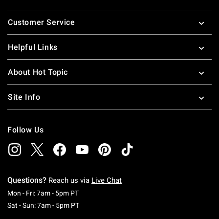
Footer
Customer Service
Helpful Links
About Hot Topic
Site Info
Follow Us
Questions?
Reach us via
Live Chat
Monday To Friday: 7 AM To 5 PM Pacific Time
Mon - Fri: 7am - 5pm PT
Saturday To Sunday: 7 AM To 5 PM Pacific Ti
Sat - Sun: 7am - 5pm PT