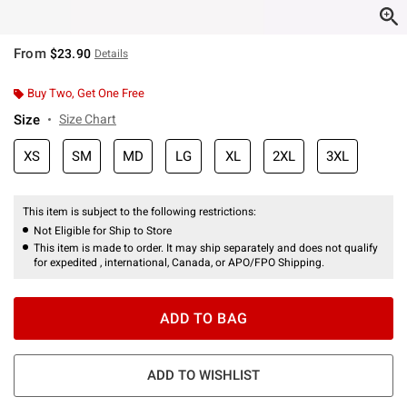
From
$23.90
Details
Buy Two, Get One Free
Size
Size Chart
XS
SM
MD
LG
XL
2XL
3XL
This item is subject to the following restrictions:
Not Eligible for Ship to Store
This item is made to order. It may ship separately and does not qualify
for expedited , international, Canada, or APO/FPO Shipping.
ADD TO BAG
ADD TO WISHLIST