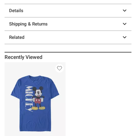
Details
Shipping & Returns
Related
Recently Viewed