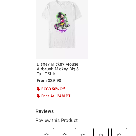
Disney Mickey Mouse
Airbrush Mickey Big &
Tall T-Shirt
From
$29.90
BOGO 50% Off
Ends At 12AM PT