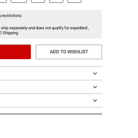
 restrictions:
 ship separately and does not qualify for expedited ,
O Shipping.
ADD TO WISHLIST