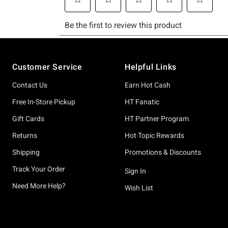
Footer
Customer Service
Helpful Links
Contact Us
Earn Hot Cash
Free In-Store Pickup
HT Fanatic
Gift Cards
HT Partner Program
Returns
Hot Topic Rewards
Shipping
Promotions & Discounts
Track Your Order
Sign In
Need More Help?
Wish List