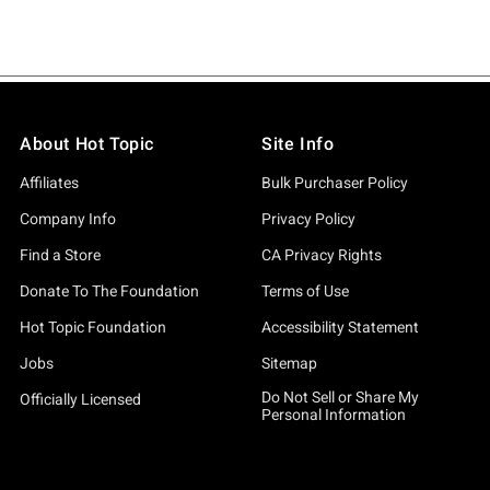
About Hot Topic
Site Info
Affiliates
Bulk Purchaser Policy
Company Info
Privacy Policy
Find a Store
CA Privacy Rights
Donate To The Foundation
Terms of Use
Hot Topic Foundation
Accessibility Statement
Jobs
Sitemap
Do Not Sell or Share My
Officially Licensed
Personal Information