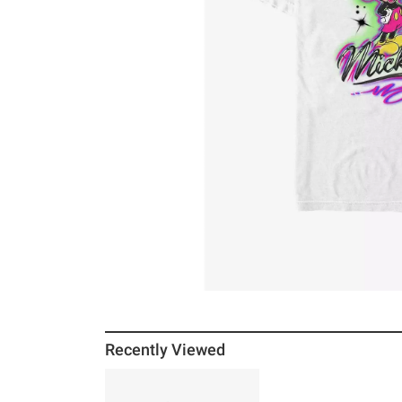
Recently Viewed