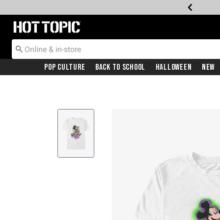
Redirect to Hot Topic Home Page
Pop Culture
Back To School
Halloween
New