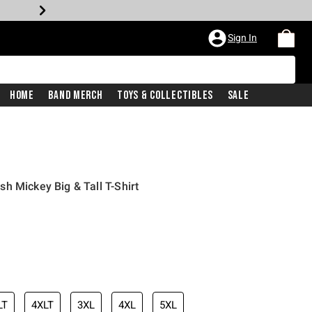
Sign In
Home
Band Merch
Toys & Collectibles
Sale
h Mickey Big & Tall T-Shirt
LT
4XLT
3XL
4XL
5XL