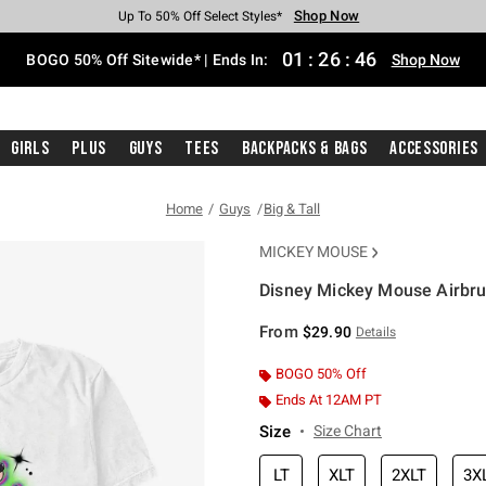
Shop Now
Shop Now
Shop Now
Shop Now
Shop Now
Shop Now
Free Shipping With $75 Purchase*
Earn Hot Cash Every $40 Spent*
Up To 50% Off Select Styles*
Up To 40% Off Backpacks*
Up To 60% Off Clearance*
Free Pickup In-Store*
01
:
26
:
45
BOGO 50% Off Sitewide* | Ends In:
Shop Now
Girls
Plus
Guys
Tees
Backpacks & Bags
Accessories
Home
Guys
Big & Tall
MICKEY MOUSE
Disney Mickey Mouse Airbrus
5 out of 5 Customer Rating
From
$29.90
Details
BOGO 50% Off
Ends At 12AM PT
Size
Size Chart
LT
XLT
2XLT
3X