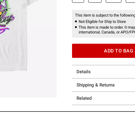
This item is subject to the following
Not Eligible for Ship to Store
This item is made to order. It may
international, Canada, or APO/FP
ADD TO BAG
Details
Shipping & Returns
Related