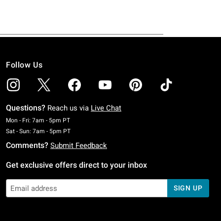
Follow Us
Questions?
Reach us via
Live Chat
Monday To Friday: 7 AM To 5 PM Pacific Time
Mon - Fri: 7am - 5pm PT
Saturday To Sunday: 7 AM To 5 PM Pacific Time
Sat - Sun: 7am - 5pm PT
Comments?
Submit Feedback
Get exclusive offers direct to your inbox
SIGN UP