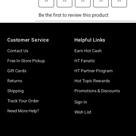
Footer
Customer Service
Helpful Links
Contact Us
Earn Hot Cash
Free In-Store Pickup
HT Fanatic
Gift Cards
HT Partner Program
Returns
Hot Topic Rewards
Shipping
Promotions & Discounts
Track Your Order
Sign In
Need More Help?
Wish List