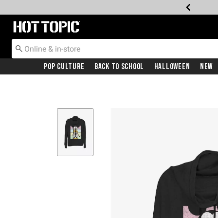
Redirect to Hot Topic Home Page
Pop Culture
Back To School
Halloween
New