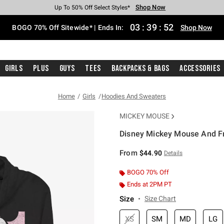
Shop Now
Shop Now
Shop Now
Shop Now
Shop Now
Shop Now
Free Shipping With $75 Purchase*
Earn Hot Cash Every $40 Spent*
Up To 50% Off Select Styles*
Up To 40% Off Backpacks*
Up To 60% Off Clearance*
Free Pickup In-Store*
03
:
39
:
52
BOGO 70% Off Sitewide* | Ends In:
Shop Now
Girls
Plus
Guys
Tees
Backpacks & Bags
Accessories
Home
Girls
Hoodies And Sweaters
MICKEY MOUSE
Disney Mickey Mouse And Fr
5 out of 5 Customer Rating
From
$44.90
Details
BOGO 70% Off
Ends at 2PM PT
Size
Size Chart
XS
SM
MD
LG