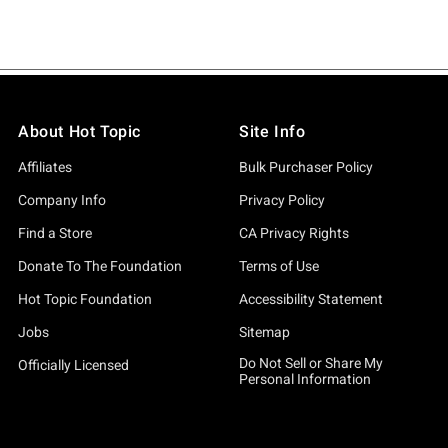
About Hot Topic
Site Info
Affiliates
Bulk Purchaser Policy
Company Info
Privacy Policy
Find a Store
CA Privacy Rights
Donate To The Foundation
Terms of Use
Hot Topic Foundation
Accessibility Statement
Jobs
Sitemap
Do Not Sell or Share My
Officially Licensed
Personal Information