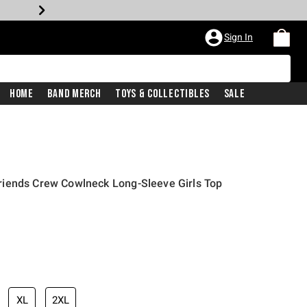
Sign In
Home
Band Merch
Toys & Collectibles
Sale
iends Crew Cowlneck Long-Sleeve Girls Top
XL
2XL