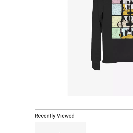
Recently Viewed