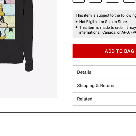
This item is subject to the following
Not Eligible for Ship to Store
This item is made to order. It may
international, Canada, or APO/FP
ADD TO BAG
Details
Shipping & Returns
Related