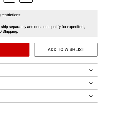
 restrictions:
 ship separately and does not qualify for expedited ,
O Shipping.
ADD TO WISHLIST