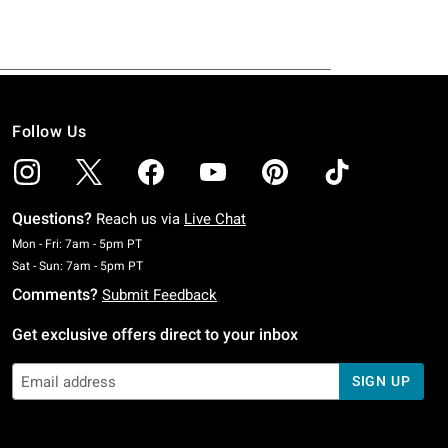
Follow Us
Questions?
Reach us via
Live Chat
Monday To Friday: 7 AM To 5 PM Pacific Time
Mon - Fri: 7am - 5pm PT
Saturday To Sunday: 7 AM To 5 PM Pacific Time
Sat - Sun: 7am - 5pm PT
Comments?
Submit Feedback
Get exclusive offers direct to your inbox
SIGN UP