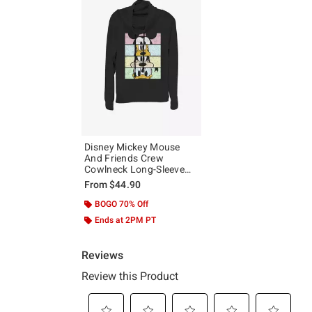
Disney Mickey Mouse
And Friends Crew
Cowlneck Long-Sleeve
Girls Top
From
$44.90
BOGO 70% Off
Ends at 2PM PT