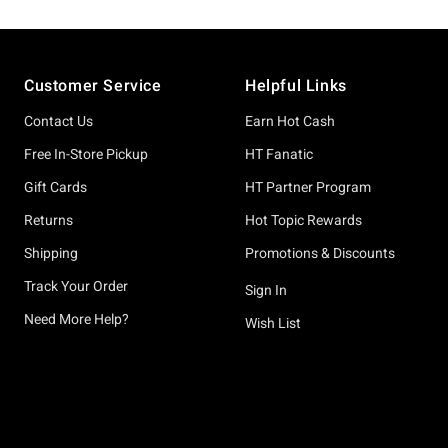
Footer
Customer Service
Helpful Links
Contact Us
Earn Hot Cash
Free In-Store Pickup
HT Fanatic
Gift Cards
HT Partner Program
Returns
Hot Topic Rewards
Shipping
Promotions & Discounts
Track Your Order
Sign In
Need More Help?
Wish List