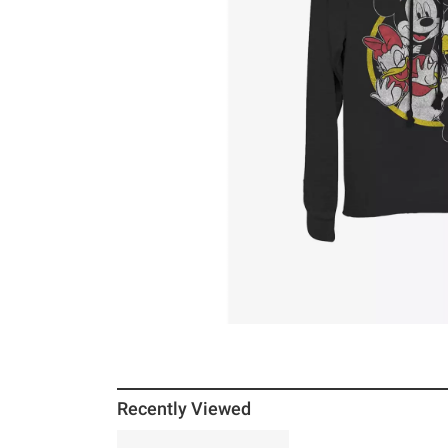
Recently Viewed