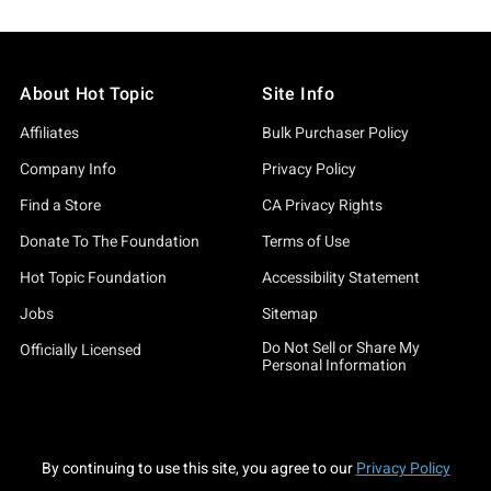
About Hot Topic
Site Info
Affiliates
Bulk Purchaser Policy
Company Info
Privacy Policy
Find a Store
CA Privacy Rights
Donate To The Foundation
Terms of Use
Hot Topic Foundation
Accessibility Statement
Jobs
Sitemap
Do Not Sell or Share My
Officially Licensed
Personal Information
By continuing to use this site, you agree to our
Privacy Policy