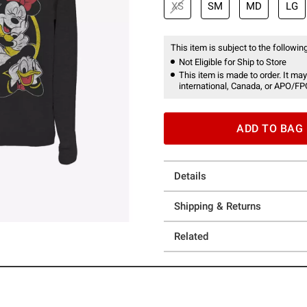
XS
SM
MD
LG
This item is subject to the following
Not Eligible for Ship to Store
This item is made to order. It may
international, Canada, or APO/FP
ADD TO BAG
Details
Shipping & Returns
Related