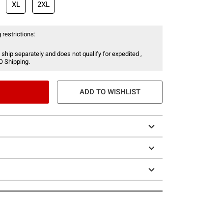
XL
2XL
 restrictions:
 ship separately and does not qualify for expedited ,
O Shipping.
ADD TO WISHLIST