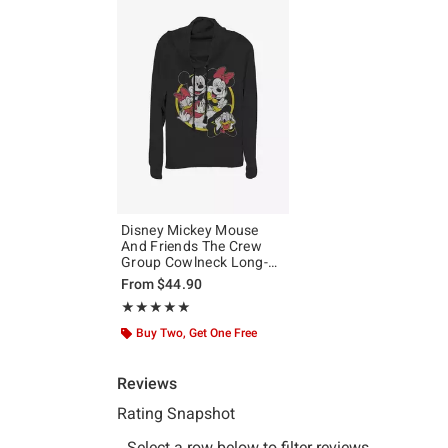
Disney Mickey Mouse
And Friends The Crew
Group Cowlneck Long-
Sleeve Girls Top
From
$44.90
Rating, 5 out of 5
★★★★★
★★★★★
Buy Two, Get One Free