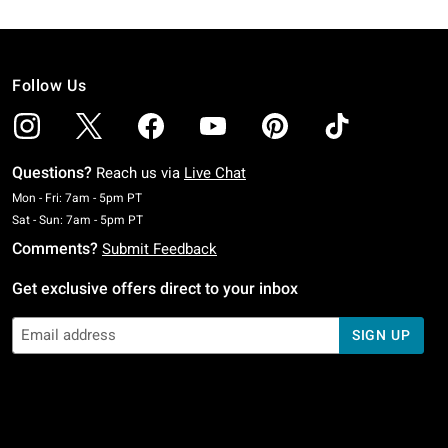
Follow Us
Questions?
Reach us via
Live Chat
Monday To Friday: 7 AM To 5 PM Pacific Time
Mon - Fri: 7am - 5pm PT
Saturday To Sunday: 7 AM To 5 PM Pacific Time
Sat - Sun: 7am - 5pm PT
Comments?
Submit Feedback
Get exclusive offers direct to your inbox
SIGN UP