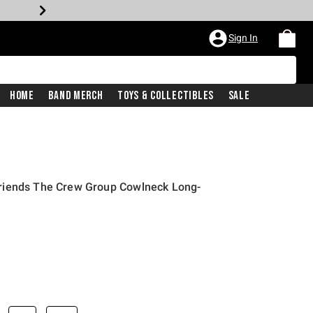
Sign In
Home
Band Merch
Toys & Collectibles
Sale
riends The Crew Group Cowlneck Long-