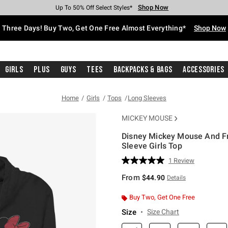
Shop Now
Shop Now
Shop Now
Shop Now
Shop Now
Shop Now
Free Shipping With $75 Purchase*
Earn Hot Cash Every $40 Spent*
Up To 50% Off Select Styles*
Up To 40% Off Backpacks*
Up To 60% Off Clearance*
Free Pickup In-Store*
Three Days! Buy Two, Get One Free Almost Everything*
Shop Now
Girls
Plus
Guys
Tees
Backpacks & Bags
Accessories
Home
Girls
Tops
Long Sleeves
MICKEY MOUSE
Disney Mickey Mouse And F
Sleeve Girls Top
3.1 out of 5 Customer Rating
1 Review
Read
a
From
$44.90
Details
Review.
Same
page
Buy Two, Get One Free
link.
Size
Size Chart