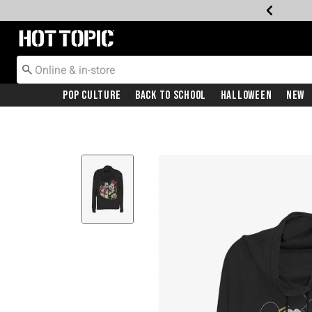
Redirect to Hot Topic Home Page
Pop Culture
Back To School
Halloween
New