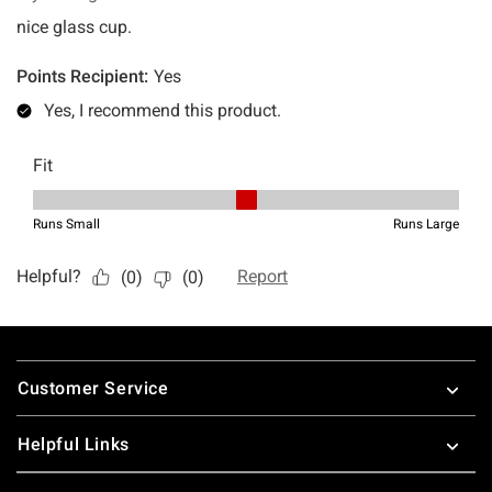
Footer
Customer Service
Helpful Links