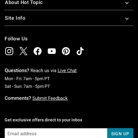
About Hot Topic
Site Info
Follow Us
Questions?
Reach us via
Live Chat
Monday To Friday: 7 AM To 5 PM Pacific Time
Mon - Fri: 7am - 5pm PT
Saturday To Sunday: 7 AM To 5 PM Pacific Ti
Sat - Sun: 7am - 5pm PT
Comments?
Submit Feedback
Get exclusive offers direct to your inbox
SIGN UP