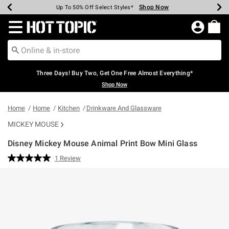
Shop Now
Shop Now
Shop Now
Shop Now
Shop Now
Shop Now
Earn Hot Cash Every $40 Spent*
Up To 50% Off Select Styles*
Up To 40% Off Backpacks*
Up To 60% Off Clearance*
Free Shipping Over $75*
Free Pickup In-Store*
Redirect to Hot Topic Home Page
Three Days! Buy Two, Get One Free Almost Everything*
Shop Now
Home
Home
Kitchen
Drinkware And Glassware
MICKEY MOUSE
Disney Mickey Mouse Animal Print Bow Mini Glass
4.2 out of 5 Customer Rating
1 Review
Read
a
Review.
Same
page
link.