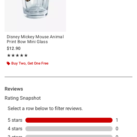
Disney Mickey Mouse Animal
Print Bow Mini Glass
$12.90
Rating, 5 out of 5
★★★★★
★★★★★
Buy Two, Get One Free