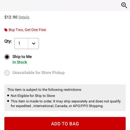
$12.90
Details
Buy Two, Get One Free
Qty:
1
Ship to Me
Ship to Me
In Stock
In Stock
Unavailable for Store Pickup
Unavailable for Store Pickup
This item is subject to the following restrictions:
Not Eligible for Ship to Store
This item is made to order. It may ship separately and does not qualify
for expedited , international, Canada, or APO/FPO Shipping.
ADD TO BAG