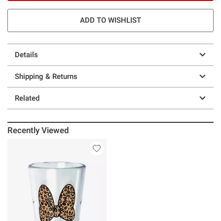
ADD TO WISHLIST
Details
Shipping & Returns
Related
Recently Viewed