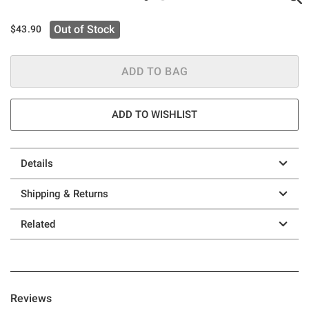
Out of Stock
$43.90
ADD TO BAG
ADD TO WISHLIST
Details
Shipping & Returns
Related