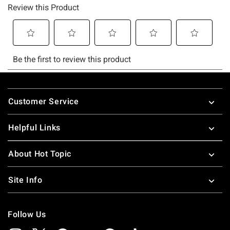
Footer
Customer Service
Helpful Links
About Hot Topic
Site Info
Follow Us