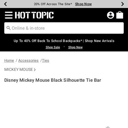
Shop Now
Shop Now
Shop Now
Shop Now
Shop Now
Shop Now
Earn Hot Cash Every $40 Spent*
Up To 50% Off Select Styles*
Up To 60% Off Clearance*
20% Off Across The Site*
Free Shipping Over $75*
Free Pickup In-Store*
Redirect to Hot Topic Home Page
Up To 40% Off Back To School Backpacks* | Shop New Arrivals
•
Shop Sale
Shop New
Home
Accessories
Ties
MICKEY MOUSE
Disney Mickey Mouse Black Silhouette Tie Bar
5 out of 5 Customer Rating