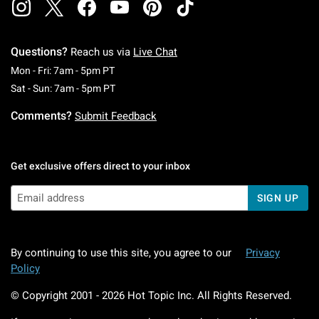
Questions?
Reach us via
Live Chat
Monday To Friday: 7 AM To 5 PM Pacific Time
Mon - Fri: 7am - 5pm PT
Saturday To Sunday: 7 AM To 5 PM Pacific Ti
Sat - Sun: 7am - 5pm PT
Comments?
Submit Feedback
Get exclusive offers direct to your inbox
SIGN UP
By continuing to use this site, you agree to our
Privacy
Policy
© Copyright 2001 -
2026
Hot Topic Inc. All Rights Reserved.