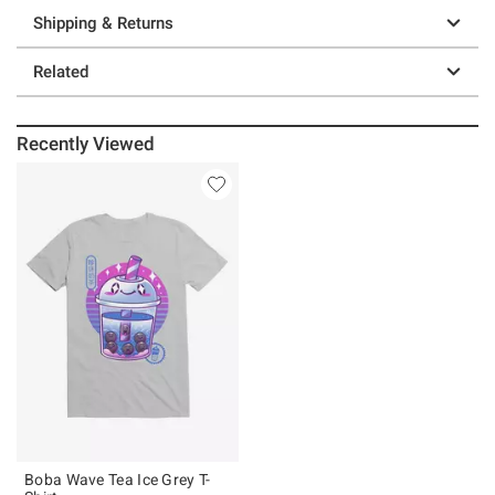
Shipping & Returns
Related
Recently Viewed
Boba Wave Tea Ice Grey T-