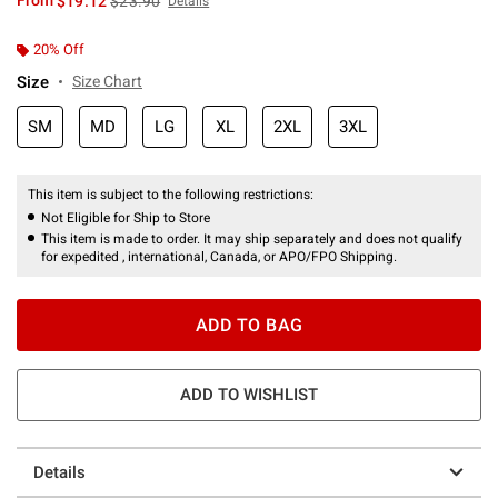
From
$19.12
$23.90
Details
20% Off
Size
Size Chart
SM
MD
LG
XL
2XL
3XL
This item is subject to the following restrictions:
Not Eligible for Ship to Store
This item is made to order. It may ship separately and does not qualify
for expedited , international, Canada, or APO/FPO Shipping.
ADD TO BAG
ADD TO WISHLIST
Details