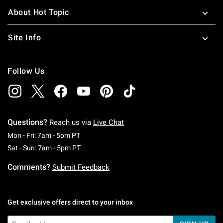
About Hot Topic
Site Info
Follow Us
Questions?
Reach us via
Live Chat
Monday To Friday: 7 AM To 5 PM Pacific Time
Mon - Fri: 7am - 5pm PT
Saturday To Sunday: 7 AM To 5 PM Pacific Ti
Sat - Sun: 7am - 5pm PT
Comments?
Submit Feedback
Get exclusive offers direct to your inbox