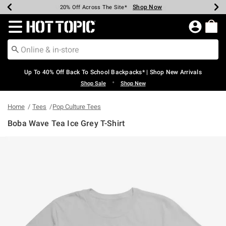
Shop Now
Shop Now
Shop Now
Shop Now
Shop Now
Shop Now
Earn Hot Cash Every $40 Spent*
Up To 50% Off Select Styles*
Up To 60% Off Clearance*
20% Off Across The Site*
Free Shipping Over $75*
Free Pickup In-Store*
Redirect to Hot Topic Home Page
Up To 40% Off Back To School Backpacks* | Shop New Arrivals
•
Shop Sale
Shop New
Home
Tees
Pop Culture Tees
Boba Wave Tea Ice Grey T-Shirt
4.9 out of 5 Customer Rating