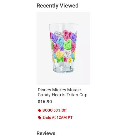
Recently Viewed
Disney Mickey Mouse
Candy Hearts Tritan Cup
$16.90
BOGO 50% Off
Ends At 12AM PT