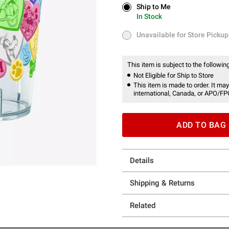
Ship to Me
Ship to Me
In Stock
In Stock
Unavailable for Store Pickup
Unavailable for Store Pickup
This item is subject to the following
Not Eligible for Ship to Store
This item is made to order. It may
international, Canada, or APO/FP
ADD TO BAG
Details
Shipping & Returns
Related