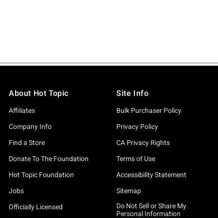
About Hot Topic
Site Info
Affiliates
Bulk Purchaser Policy
Company Info
Privacy Policy
Find a Store
CA Privacy Rights
Donate To The Foundation
Terms of Use
Hot Topic Foundation
Accessibility Statement
Jobs
Sitemap
Do Not Sell or Share My
Officially Licensed
Personal Information