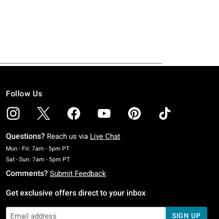
Follow Us
Questions?
Reach us via
Live Chat
Monday To Friday: 7 AM To 5 PM Pacific Time
Mon - Fri: 7am - 5pm PT
Saturday To Sunday: 7 AM To 5 PM Pacific Time
Sat - Sun: 7am - 5pm PT
Comments?
Submit Feedback
Get exclusive offers direct to your inbox
SIGN UP