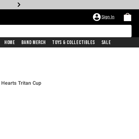
Sign In
Home
Band Merch
Toys & Collectibles
Sale
Hearts Tritan Cup