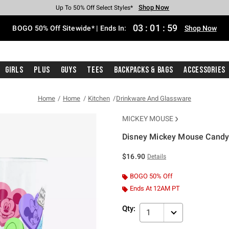
Shop Now
Shop Now
Shop Now
Shop Now
Shop Now
Shop Now
Free Shipping With $75 Purchase*
Earn Hot Cash Every $40 Spent*
Up To 50% Off Select Styles*
Up To 40% Off Backpacks*
Up To 60% Off Clearance*
Free Pickup In-Store*
03
:
01
:
58
BOGO 50% Off Sitewide* | Ends In:
Shop Now
Girls
Plus
Guys
Tees
Backpacks & Bags
Accessories
Home
Home
Kitchen
Drinkware And Glassware
MICKEY MOUSE
Disney Mickey Mouse Candy 
4.9 out of 5 Customer Rating
$16.90
Details
BOGO 50% Off
Ends At 12AM PT
Qty:
1