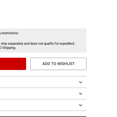
 restrictions:
 ship separately and does not qualify for expedited ,
O Shipping.
ADD TO WISHLIST