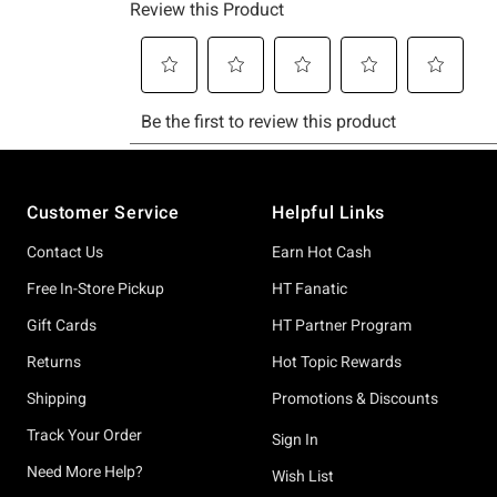
Footer
Customer Service
Helpful Links
Contact Us
Earn Hot Cash
Free In-Store Pickup
HT Fanatic
Gift Cards
HT Partner Program
Returns
Hot Topic Rewards
Shipping
Promotions & Discounts
Track Your Order
Sign In
Need More Help?
Wish List