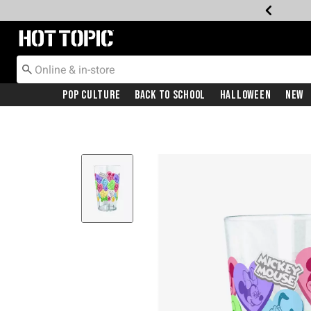
Redirect to Hot Topic Home Page
Pop Culture
Back To School
Halloween
New