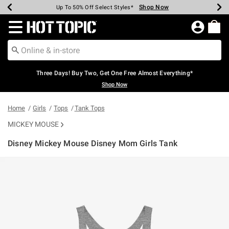
Shop Now
Shop Now
Shop Now
Shop Now
Shop Now
Shop Now
Earn Hot Cash Every $40 Spent*
Up To 50% Off Select Styles*
Up To 40% Off Backpacks*
Up To 60% Off Clearance*
Free Shipping Over $75*
Free Pickup In-Store*
Redirect to Hot Topic Home Page
Three Days! Buy Two, Get One Free Almost Everything*
Shop Now
Home
Girls
Tops
Tank Tops
MICKEY MOUSE
Disney Mickey Mouse Disney Mom Girls Tank
4.5 out of 5 Customer Rating