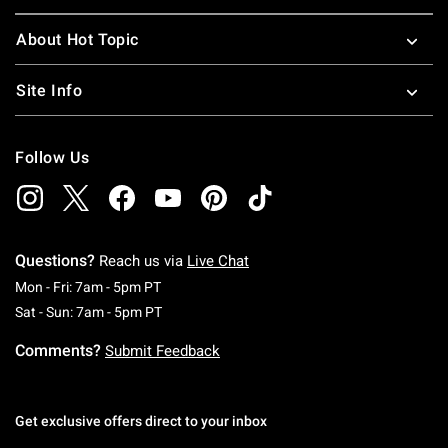
About Hot Topic
Site Info
Follow Us
Questions?
Reach us via
Live Chat
Monday To Friday: 7 AM To 5 PM Pacific Time
Mon - Fri: 7am - 5pm PT
Saturday To Sunday: 7 AM To 5 PM Pacific Ti
Sat - Sun: 7am - 5pm PT
Comments?
Submit Feedback
Get exclusive offers direct to your inbox