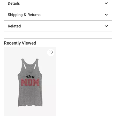
Details
Shipping & Returns
Related
Recently Viewed