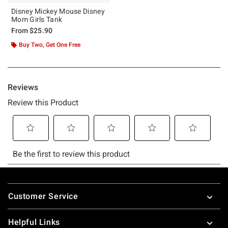
Disney Mickey Mouse Disney
Mom Girls Tank
From
$25.90
Buy Two, Get One Free
Footer
Customer Service
Helpful Links