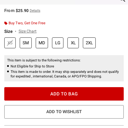
From
$25.90
Details
Buy Two, Get One Free
Size
Size Chart
XS
SM
MD
LG
XL
2XL
This item is subject to the following restrictions:
Not Eligible for Ship to Store
This item is made to order. It may ship separately and does not qualify
for expedited , international, Canada, or APO/FPO Shipping.
ADD TO BAG
ADD TO WISHLIST