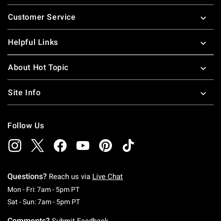
Footer
Customer Service
Helpful Links
About Hot Topic
Site Info
Follow Us
Questions?
Reach us via
Live Chat
Monday To Friday: 7 AM To 5 PM Pacific Time
Mon - Fri: 7am - 5pm PT
Saturday To Sunday: 7 AM To 5 PM Pacific Ti
Sat - Sun: 7am - 5pm PT
Comments?
Submit Feedback