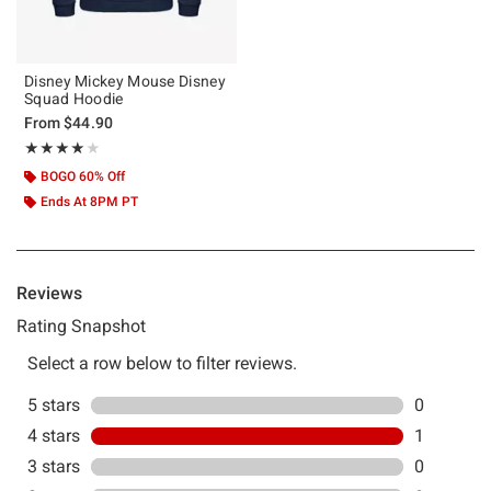
Disney Mickey Mouse Disney
Squad Hoodie
From
$44.90
Rating, 4 out of 5
★★★★★
★★★★★
BOGO 60% Off
Ends At 8PM PT