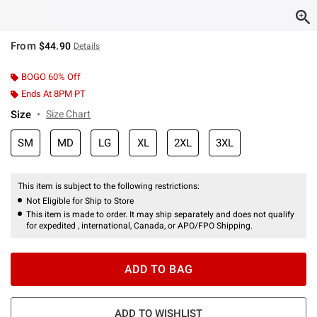
From
$44.90
Details
BOGO 60% Off
Ends At 8PM PT
Size
Size Chart
SM
MD
LG
XL
2XL
3XL
This item is subject to the following restrictions:
Not Eligible for Ship to Store
This item is made to order. It may ship separately and does not qualify
for expedited , international, Canada, or APO/FPO Shipping.
ADD TO BAG
ADD TO WISHLIST