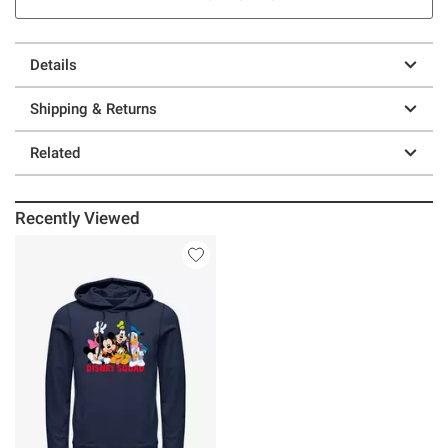
Details
Shipping & Returns
Related
Recently Viewed